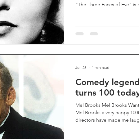
“The Three Faces of Eve” is 
entertainment — it’s a deepl
drama that offers a window in
beyond most of our own. Pione
audiences unsure of what to 
a fascinating, transporting,
of the highest order, and one
Jun 28
1 min read
Comedy legend
turns 100 toda
Mel Brooks Mel Brooks Wan
Mel Brooks a very happy 100t
directors have made me laugh
such inspired lunacy of "Yo
Producers", "Blazing Saddle