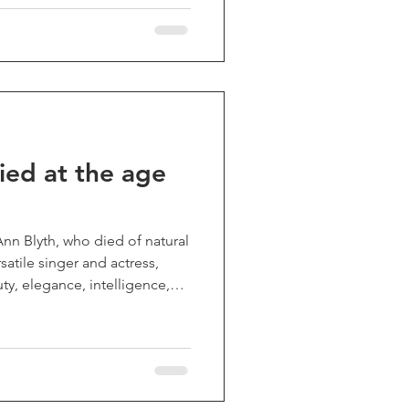
brought me (and generations
joy. He also co-created one
sion shows, "Get Smart", and
ble dramatic films I
ied at the age
Ann Blyth, who died of natural
satile singer and actress,
ty, elegance, intelligence,
screen. She could be
ompassionate, moving
sses, heroines, and romantic
 like "The Great Caruso",
r. Peabody and the Mermaid",