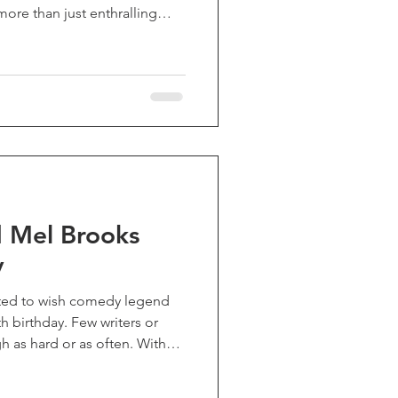
more than just enthralling
y empathetic psychological
to a life experience far
ering for its time, it left
make of it, but now stands as
 and profoundly moving work
 that
 Mel Brooks
y
ted to wish comedy legend
h birthday. Few writers or
 as hard or as often. With
ung Frankenstein", "The
s", "High Anxiety", and