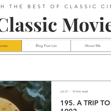
H THE BEST OF CLASSIC C
 Classic Movi
ovies
Blog Post List
About Me
Jul 21
10 min read
195. A TRIP T