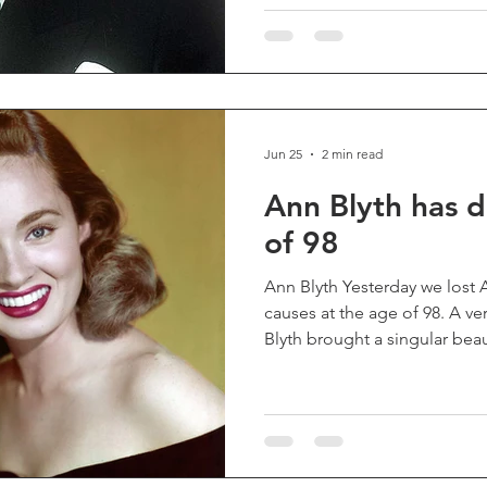
"Spaceballs", his work has 
of audiences) immeasurable 
of my favorite classic televi
helped bring several remarka
Jun 25
2 min read
Ann Blyth has d
of 98
Ann Blyth Yesterday we lost 
causes at the age of 98. A ver
Blyth brought a singular beau
and quiet magnetism to the 
chillingly cruel or warmly c
effortlessly between villaine
leads. She shone in musicals
"Kismet", "Rose Marie", "M