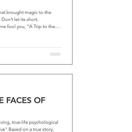
at brought magic to the
on’t let its short,
e fool you, “A Trip to the
 Lune”) packs enough
hanged cinema. The most
ès, a defining pioneer of
helped transform movies into
 also leading the way for
an just a milestone, it remain
E FACES OF
ing, true-life psychological
e" Based on a true story,