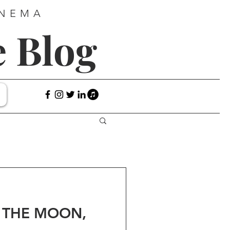
INEMA
e Blog
O THE MOON,