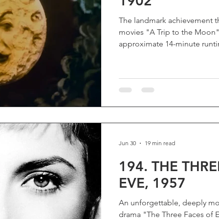
1902
The landmark achievement th
movies "A Trip to the Moon" D
approximate 14-minute runtim
Moon” (“Le Voyage Dans La
originality that it forever c
famous film by Georges Méli
cinema, its massive success 
a storytelling art form, while
science fiction films. More th
Jun 30
19 min read
194. THE THRE
EVE, 1957
An unforgettable, deeply mov
drama "The Three Faces of Ev