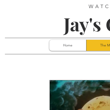
WATC
Jay's
Home
The M