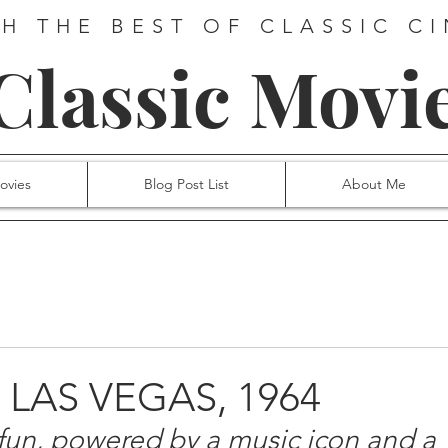
H THE BEST OF CLASSIC C
 Classic Movi
ovies
Blog Post List
About Me
A LAS VEGAS, 1964
fun, powered by a music icon and a 