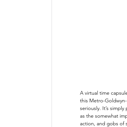
A virtual time capsul
this Metro-Goldwyn-M
seriously. It’s simpl
as the somewhat impl
action, and gobs of s