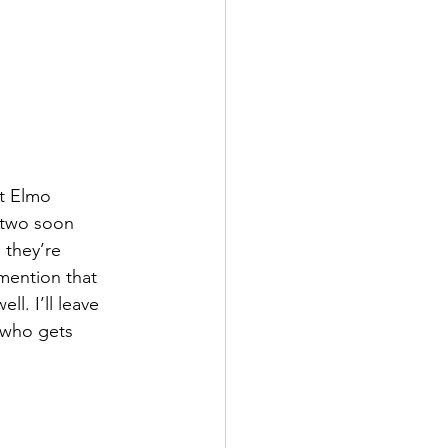
t Elmo 
 two soon 
 they’re 
 mention that 
l. I’ll leave 
 who gets 