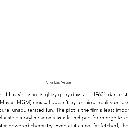
"Viva Las Vegas"
e of Las Vegas in its glitzy glory days and 1960’s dance s
ayer (MGM) musical doesn’t try to mirror reality or take 
y pure, unadulterated fun. The plot is the film's least impo
ausible storyline serves as a launchpad for energetic so
tar-powered chemistry. Even at its most far-fetched, the c