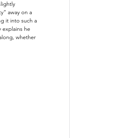
lightly 
y” away on a 
g it into such a 
 explains he 
 along, whether 