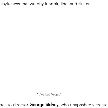
playfulness that we buy it hook, line, and sinker.
"Viva Las Vegas"
oes to director 
George Sidney
, who unapashedly create