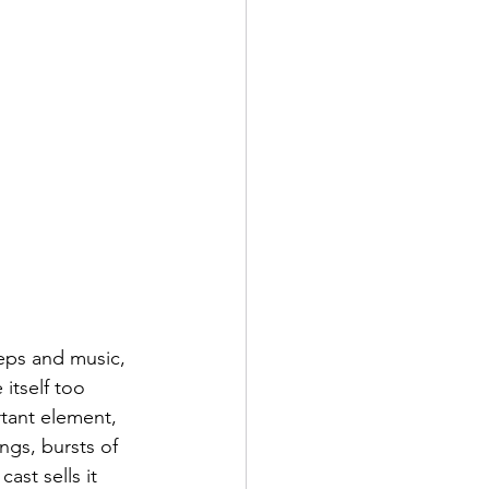
teps and music, 
itself too 
rtant element, 
ngs, bursts of 
ast sells it 