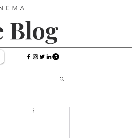
INEMA
e Blog