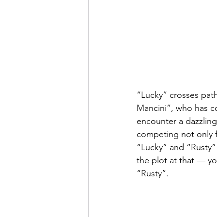
“Lucky” crosses pat
Mancini”, who has co
encounter a dazzling
competing not only fo
“Lucky” and “Rusty” c
the plot at that — y
“Rusty”.