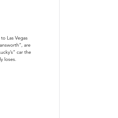
 to Las Vegas 
Fansworth”, are 
ucky’s” car the 
y loses.