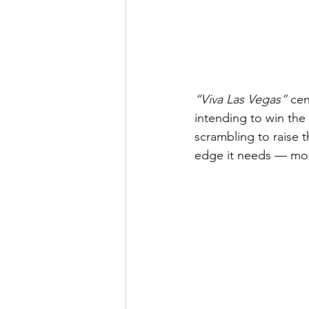
“Viva Las Vegas” 
cen
intending to win the
scrambling to raise 
edge it needs — mone