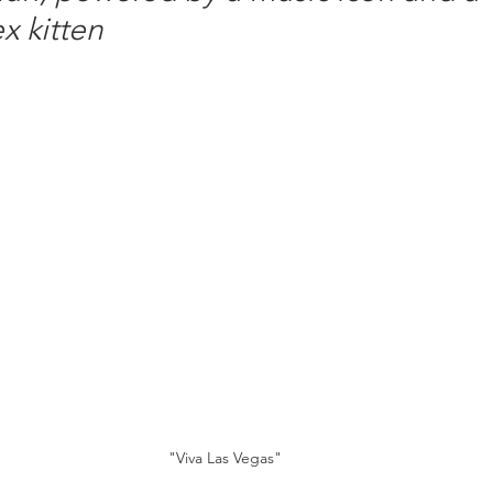
x kitten
"Viva Las Vegas"