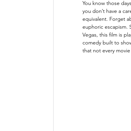
You know those days 
you don’t have a care
equivalent. Forget a
euphoric escapism. Se
Vegas, this film is p
comedy built to showc
that not every movie