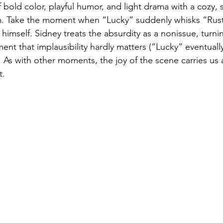
 bold color, playful humor, and light drama with a cozy, s
sm. Take the moment when “Lucky” suddenly whisks “Rust
t himself. Sidney treats the absurdity as a nonissue, turnin
nt that implausibility hardly matters (“Lucky” eventually
. As with other moments, the joy of the scene carries us
t.