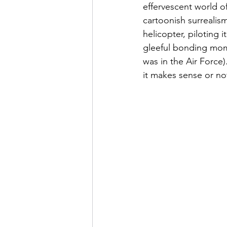
effervescent world of
cartoonish surreali
helicopter, piloting i
gleeful bonding mome
was in the Air Force)
it makes sense or no