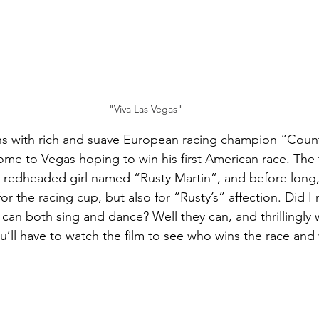
"Viva Las Vegas"
hs with rich and suave European racing champion “Coun
me to Vegas hoping to win his first American race. The
 redheaded girl named “Rusty Martin”, and before long,
r the racing cup, but also for “Rusty’s” affection. Did I
an both sing and dance? Well they can, and thrillingly wel
ou’ll have to watch the film to see who wins the race and