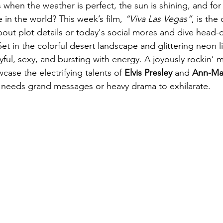
when the weather is perfect, the sun is shining, and fo
 in the world? This week’s film, 
“Viva Las Vegas”
, is the
bout plot details or today's social mores and dive head-o
t in the colorful desert landscape and glittering neon li
layful, sexy, and bursting with energy. A joyously rockin’ 
ase the electrifying talents of 
Elvis Presley
 and 
Ann-Ma
 needs grand messages or heavy drama to exhilarate.