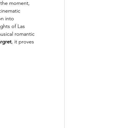
r the moment, 
 cinematic 
n into 
ghts of Las 
musical romantic 
rgret
, it proves 