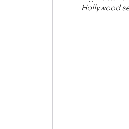
Hollywood se