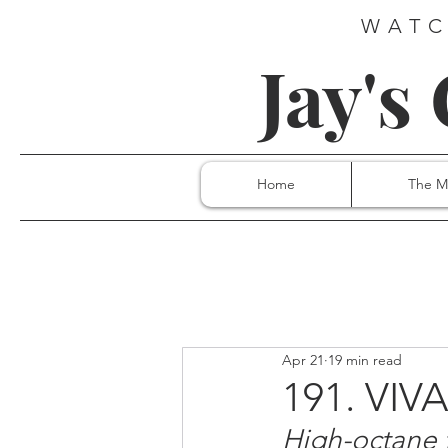
WATC
Jay's
Home
The M
Apr 21
19 min read
191. VIV
High-octane 