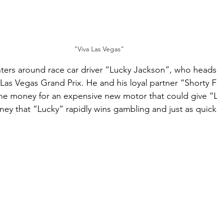
"Viva Las Vegas"
ters around race car driver “Lucky Jackson”, who heads
 Las Vegas Grand Prix. He and his loyal partner “Shorty 
the money for an expensive new motor that could give “L
y that “Lucky” rapidly wins gambling and just as quickl