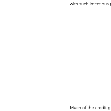
with such infectious 
Much of the credit g