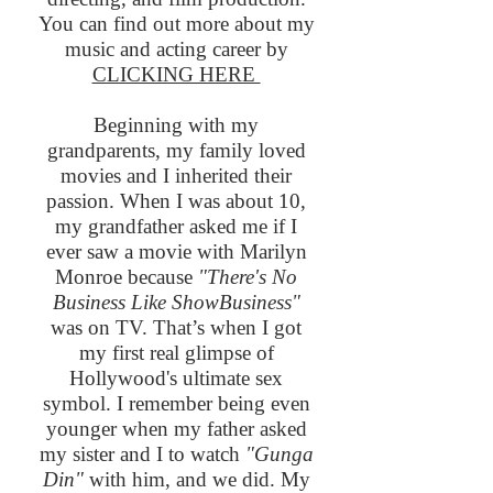
You can find out more about my
music and acting career by
CLICKING HERE
Beginning with my
grandparents, my family loved
movies and I inherited their
passion. When I was about 10,
my grandfather asked me if I
ever saw a movie with Marilyn
Monroe because
"There's No
Business Like ShowBusiness"
was on TV. That’s when I got
my first real glimpse of
Hollywood's ultimate sex
symbol. I remember being even
younger when my father asked
my sister and I to watch
"Gunga
Din"
with him, and we did. My