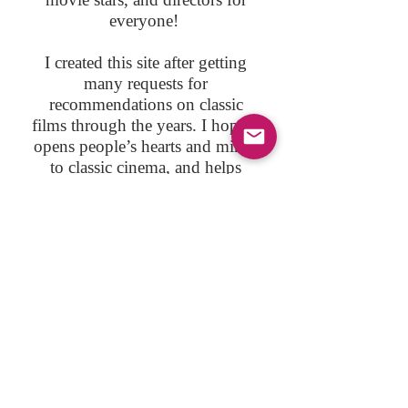
everyone!
I created this site after getting
many requests for
recommendations on classic
films through the years. I hope it
opens people’s hearts and minds
to classic cinema, and helps
viewers realize many classic
films are works of art, as relevant
today as they were when they
were first produced.
I am a proud member of
CMBA
, the Classic Movie Blog
Association.