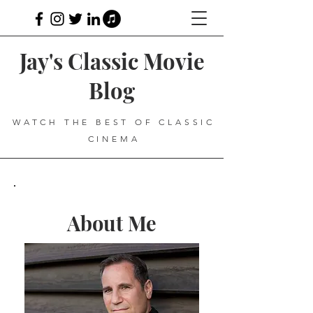
Jay's Classic Movie
Blog
WATCH THE BEST OF CLASSIC
CINEMA
About Me