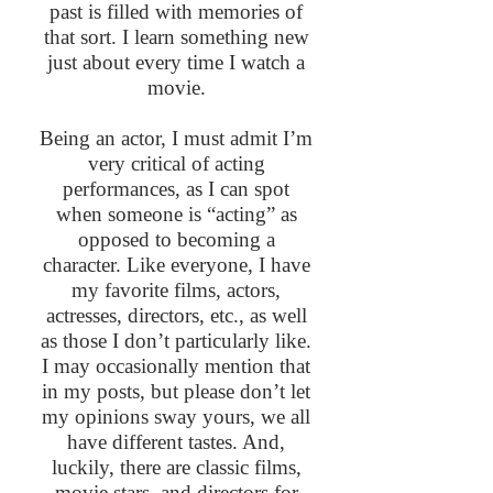
past is filled with memories of
that sort. I learn something new
just about every time I watch a
movie.
Being an actor, I must admit I’m
very critical of acting
performances, as I can spot
when someone is “acting” as
opposed to becoming a
character. Like everyone, I have
my favorite films, actors,
actresses, directors, etc., as well
as those I don’t particularly like.
I may occasionally mention that
in my posts, but please don’t let
my opinions sway yours, we all
have different tastes. And,
luckily, there are classic films,
movie stars, and directors for