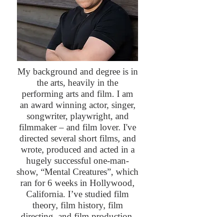
My background and degree is in
the arts, heavily in the
performing arts and film. I am
an award winning actor, singer,
songwriter, playwright, and
filmmaker – and film lover. I've
directed several short films, and
wrote, produced and acted in a
hugely successful one-man-
show, “Mental Creatures”, which
ran for 6 weeks in Hollywood,
California. I’ve studied film
theory, film history, film
directing, and film production.