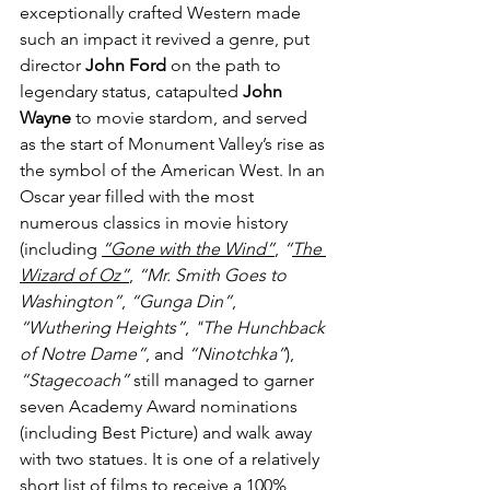
exceptionally crafted Western made 
such an impact it revived a genre, put 
director 
John Ford
 on the path to 
legendary status, catapulted 
John 
Wayne
 to movie stardom, and served 
as the start of Monument Valley’s rise as 
the symbol of the American West. In an 
Oscar year filled with the most 
numerous classics in movie history 
(including 
“Gone with the Wind
”
, 
“
The 
Wizard of Oz”
, 
“Mr. Smith Goes to 
Washington”
, 
“Gunga Din”
, 
“Wuthering Heights”
, 
"The Hunchback 
of Notre Dame”
, and 
“Ninotchka”
), 
“Stagecoach”
 still managed to garner 
seven Academy Award nominations 
(including Best Picture) and walk away 
with two statues. It is one of a relatively 
short list of films to receive a 
100% 