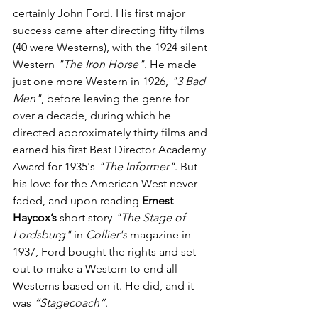
certainly John Ford. His first major 
success came after directing fifty films 
(40 were Westerns), with the 1924 silent 
Western 
"The Iron Horse"
. He made 
just one more Western in 1926, 
"3 Bad 
Men"
, before leaving the genre for 
over a decade, during which he 
directed approximately thirty films and 
earned his first Best Director Academy 
Award for 1935's 
"The Informer"
. But 
his love for the American West never 
faded, and upon reading 
Ernest 
Haycox’s
 short story 
"The Stage of 
Lordsburg"
 in 
Collier's
 magazine in 
1937, Ford bought the rights and set 
out to make a Western to end all 
Westerns based on it. He did, and it 
was 
“Stagecoach”
.