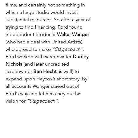
films, and certainly not something in 
which a large studio would invest 
substantial resources. So after a year of 
trying to find financing, Ford found 
independent producer 
Walter Wanger
(who had a deal with United Artists), 
who agreed to make 
“Stagecoach”
. 
Ford worked with screenwriter 
Dudley 
Nichols
 (and later uncredited 
screenwriter 
Ben Hecht
 as well) to 
expand upon Haycox’s short story. By 
all accounts Wanger stayed out of 
Ford’s way and let him carry out his 
vision for 
“Stagecoach”
. 