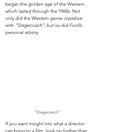
began the golden age of the Western, 
which lasted through the 1960s. Not 
only did the Western genre crystalize 
with 
“Stagecoach”
, but so did Ford’s 
personal artistry. 
“Stagecoach”
If you want insight into what a director 
can bring to a film, look no further than 