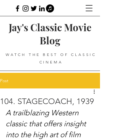
Jay's Classic Movie
Blog
WATCH THE BEST OF CLASSIC
CINEMA
Post
104. STAGECOACH, 1939
A trailblazing Western 
classic that offers insight 
into the high art of film 