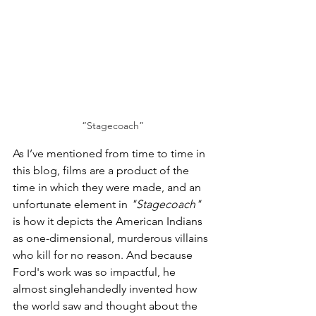
“Stagecoach”
As I’ve mentioned from time to time in 
this blog, films are a product of the 
time in which they were made, and an 
unfortunate element in 
"Stagecoach"
is how it depicts the American Indians 
as one-dimensional, murderous villains 
who kill for no reason. And because 
Ford's work was so impactful, he 
almost singlehandedly invented how 
the world saw and thought about the 