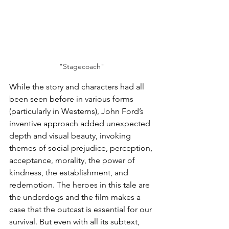
"Stagecoach"
While the story and characters had all 
been seen before in various forms 
(particularly in Westerns), John Ford’s 
inventive approach added unexpected 
depth and visual beauty, invoking 
themes of social prejudice, perception, 
acceptance, morality, the power of 
kindness, the establishment, and 
redemption. The heroes in this tale are 
the underdogs and the film makes a 
case that the outcast is essential for our 
survival. But even with all its subtext, 