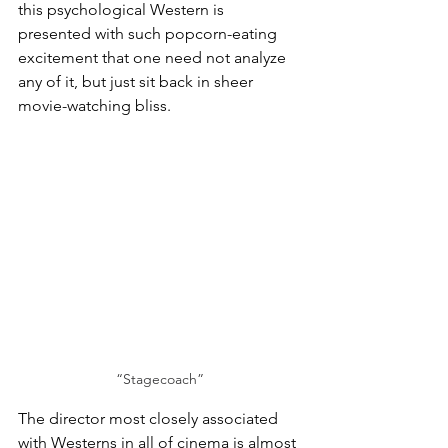
this psychological Western is 
presented with such popcorn-eating 
excitement that one need not analyze 
any of it, but just sit back in sheer 
movie-watching bliss. 
“Stagecoach”
The director most closely associated 
with Westerns in all of cinema is almost 