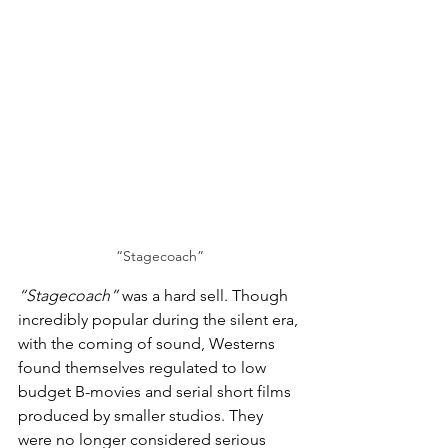
“Stagecoach”
“Stagecoach”
 was a hard sell. Though 
incredibly popular during the silent era, 
with the coming of sound, Westerns 
found themselves regulated to low 
budget B-movies and serial short films 
produced by smaller studios. They 
were no longer considered serious 