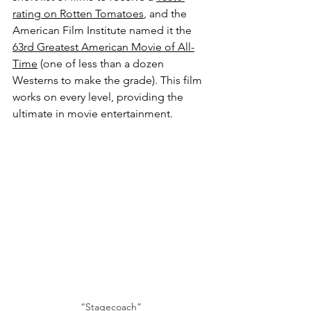
rating on Rotten Tomatoes
, and the 
American Film Institute named it the 
63rd Greatest American Movie of All-
Time
 (one of less than a dozen 
Westerns to make the grade). This film 
works on every level, providing the 
ultimate in movie entertainment.
“Stagecoach”