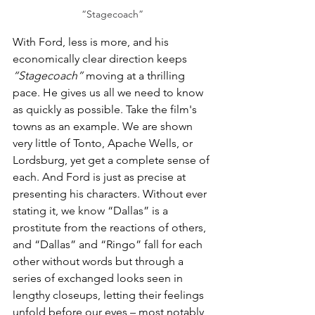
“Stagecoach”
With Ford, less is more, and his 
economically clear direction keeps 
“Stagecoach”
 moving at a thrilling 
pace. He gives us all we need to know 
as quickly as possible. Take the film's 
towns as an example. We are shown 
very little of Tonto, Apache Wells, or 
Lordsburg, yet get a complete sense of 
each. And Ford is just as precise at 
presenting his characters. Without ever 
stating it, we know “Dallas” is a 
prostitute from the reactions of others, 
and “Dallas” and “Ringo” fall for each 
other without words but through a 
series of exchanged looks seen in 
lengthy closeups, letting their feelings 
unfold before our eyes – most notably 