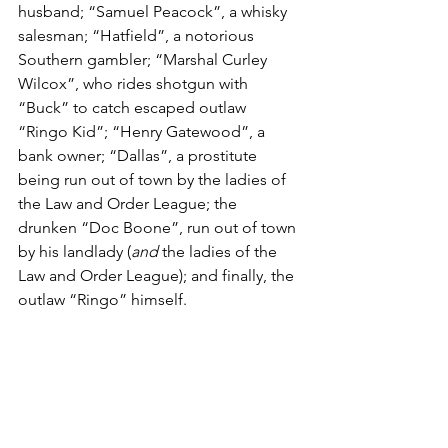
husband; “Samuel Peacock”, a whisky 
salesman; “Hatfield”, a notorious 
Southern gambler; “Marshal Curley 
Wilcox”, who rides shotgun with 
“Buck” to catch escaped outlaw 
“Ringo Kid”; “Henry Gatewood”, a 
bank owner; “Dallas”, a prostitute 
being run out of town by the ladies of 
the Law and Order League; the 
drunken “Doc Boone”, run out of town 
by his landlady (
and
 the ladies of the 
Law and Order League); and finally, the 
outlaw “Ringo” himself.