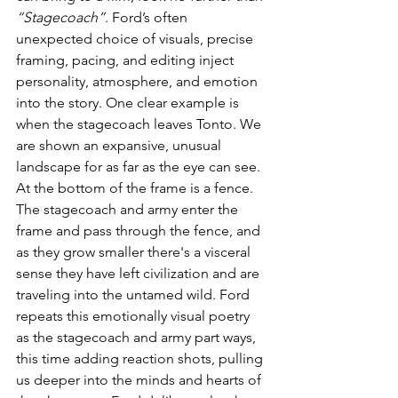
“Stagecoach”
. Ford’s often 
unexpected choice of visuals, precise 
framing, pacing, and editing inject 
personality, atmosphere, and emotion 
into the story. One clear example is 
when the stagecoach leaves Tonto. We 
are shown an expansive, unusual 
landscape for as far as the eye can see. 
At the bottom of the frame is a fence. 
The stagecoach and army enter the 
frame and pass through the fence, and 
as they grow smaller there's a visceral 
sense they have left civilization and are 
traveling into the untamed wild. Ford 
repeats this emotionally visual poetry 
as the stagecoach and army part ways, 
this time adding reaction shots, pulling 
us deeper into the minds and hearts of 