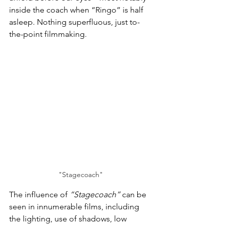
inside the coach when “Ringo” is half 
asleep. Nothing superfluous, just to-
the-point filmmaking.
"Stagecoach"
The influence of 
“Stagecoach”
 can be 
seen in innumerable films, including 
the lighting, use of shadows, low 