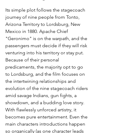
Its simple plot follows the stagecoach 
journey of nine people from Tonto, 
Arizona Territory to Lordsburg, New 
Mexico in 1880. Apache Chief 
"Geronimo" is on the warpath, and the 
passengers must decide if they will risk 
venturing into his territory or stay put. 
Because of their personal 
predicaments, the majority opt to go 
to Lordsburg, and the film focuses on 
the intertwining relationships and 
evolution of the nine stagecoach riders 
amid savage Indians, gun fights, a 
showdown, and a budding love story. 
With flawlessly unforced artistry, it 
becomes pure entertainment. Even the 
main characters introductions happen 
so organically (as one character leads 