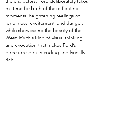
the characters. Ford deliberately takes 
his time for both of these fleeting 
moments, heightening feelings of 
loneliness, excitement, and danger, 
while showcasing the beauty of the 
West. It's this kind of visual thinking 
and execution that makes Ford’s 
direction so outstanding and lyrically 
rich.