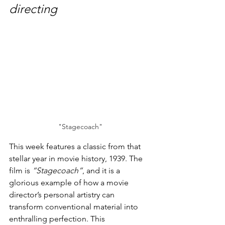
directing
"Stagecoach"
This week features a classic from that 
stellar year in movie history, 1939. The 
film is 
“Stagecoach”
, and it is a 
glorious example of how a movie 
director’s personal artistry can 
transform conventional material into 
enthralling perfection. This 