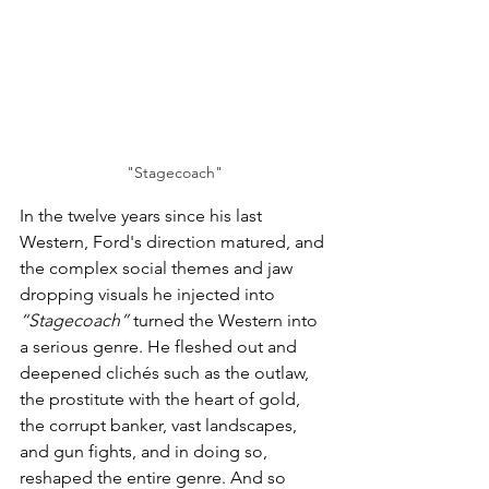
"Stagecoach"
In the twelve years since his last 
Western, Ford's direction matured, and 
the complex social themes and jaw 
dropping visuals he injected into 
“Stagecoach”
 turned the Western into 
a serious genre. He fleshed out and 
deepened clichés such as the outlaw, 
the prostitute with the heart of gold, 
the corrupt banker, vast landscapes, 
and gun fights, and in doing so, 
reshaped the entire genre. And so 