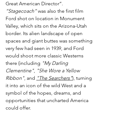
Great American Director”. 
“Stagecoach”
 was also the first film 
Ford shot on location in Monument 
Valley, which sits on the Arizona-Utah 
border. Its alien landscape of open 
spaces and giant buttes was something 
very few had seen in 1939, and Ford 
would shoot more classic Westerns 
there (including 
"My Darling 
Clementine"
, 
"She Wore a Yellow 
Ribbon"
, and 
"The Searchers"
), turning 
it into an icon of the wild West and a 
symbol of the hopes, dreams, and 
opportunities that uncharted America 
could offer. 