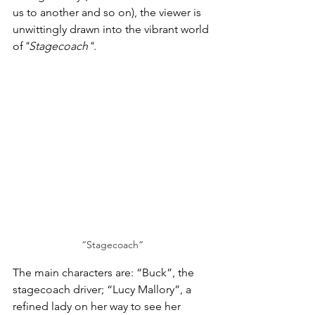
us to another and so on), the viewer is 
unwittingly drawn into the vibrant world 
of
"Stagecoach"
. 
“Stagecoach”
The main characters are: “Buck”, the 
stagecoach driver; “Lucy Mallory”, a 
refined lady on her way to see her 