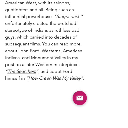
American West, with its saloons, 
gunfighters and all. Being such an 
influential powerhouse, 
"Stagecoach"
unfortunately created the wretched 
stereotype of Indians as ruthless bad 
guys, which carried into decades of 
subsequent films. You can read more 
about John Ford, Westerns, American 
Indians, and Monument Valley in my 
post on a later Western masterpiece 
“
The Searchers
”
, and about Ford 
himself in 
“
How Green Was My Valley
”
. 