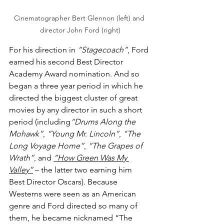
Cinematographer Bert Glennon (left) and 
director John Ford (right)
For his direction in 
“Stagecoach”
, Ford 
earned his second Best Director 
Academy Award nomination. And so 
began a three year period in which he 
directed the biggest cluster of great 
movies by any director in such a short 
period (including
“Drums Along the 
Mohawk”
, 
“Young Mr. Lincoln”
, 
"The 
Long Voyage Home”
, 
“The Grapes of 
Wrath”
, and 
“How Green Was My 
Valley”
 – the latter two earning him 
Best Director Oscars). Because 
Westerns were seen as an American 
genre and Ford directed so many of 
them, he became nicknamed “The 