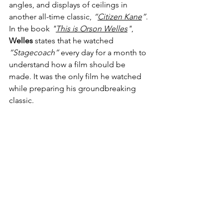
angles, and displays of ceilings in 
another all-time classic, 
“
Citizen Kane
”
. 
In the book 
"
This is Orson Welles
"
, 
Welles
 states that he watched 
“Stagecoach”
 every day for a month to 
understand how a film should be 
made. It was the only film he watched 
while preparing his groundbreaking 
classic. 