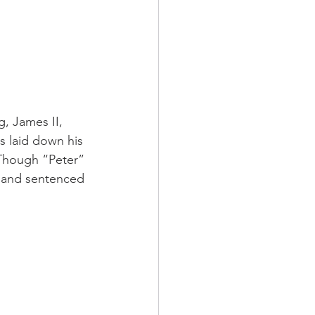
g, James II, 
s laid down his 
. Though “Peter” 
on and sentenced 