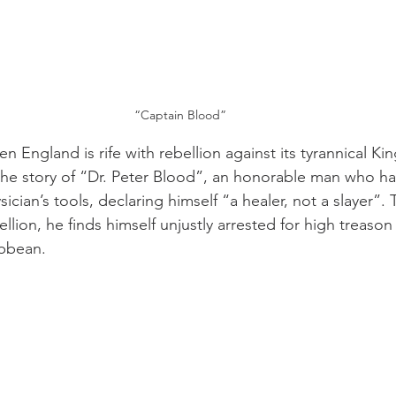
“Captain Blood”
en England is rife with rebellion against its tyrannical Kin
 the story of “Dr. Peter Blood”, an honorable man who ha
sician’s tools, declaring himself “a healer, not a slayer”
bellion, he finds himself unjustly arrested for high treas
ibbean.