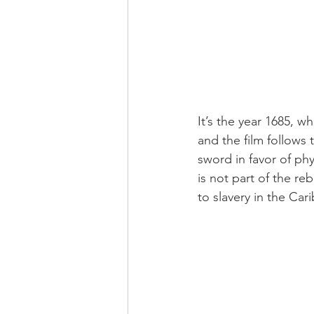
It’s the year 1685, wh
and t
he film follows
sword in favor of phy
is not part of the re
to slavery in the Car