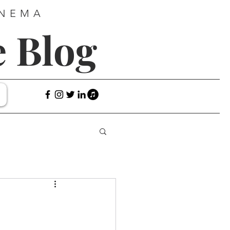
INEMA
e Blog