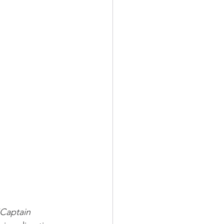
Captain 