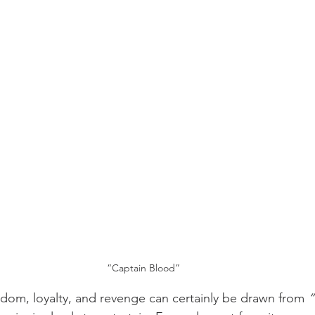
“Captain Blood”
dom, loyalty, and revenge can certainly be drawn from 
“