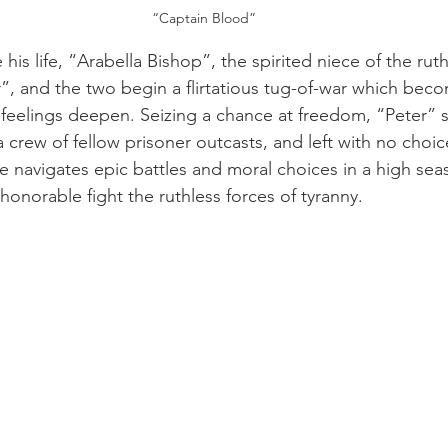
“Captain Blood”
 his life, “Arabella Bishop”, the spirited niece of the rut
”, and the two begin a flirtatious tug-of-war which bec
 feelings deepen. Seizing a chance at freedom, “Peter” s
a crew of fellow prisoner outcasts, and left with no choic
he navigates epic battles and moral choices in a high sea
onorable fight the ruthless forces of tyranny.