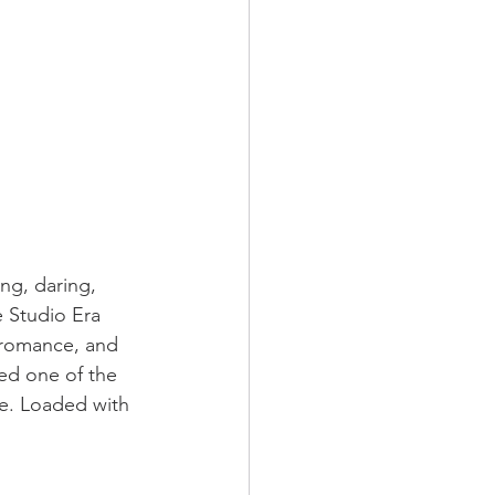
ing, daring, 
e Studio Era 
g romance, and 
hed one of the 
e. Loaded with 