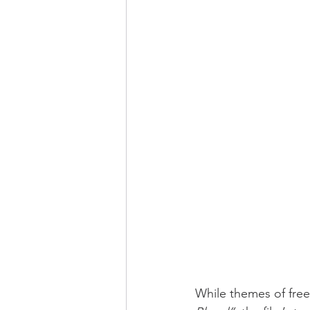
While themes of free