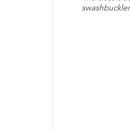
swashbuckler