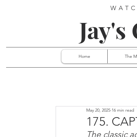
WATC
Jay's
Home
The M
May 20, 2025
16 min read
175. CA
The classic a