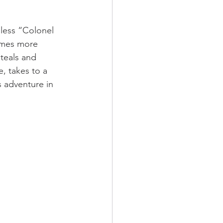
hless “Colonel 
omes more 
teals and 
e, takes to a 
s adventure in 