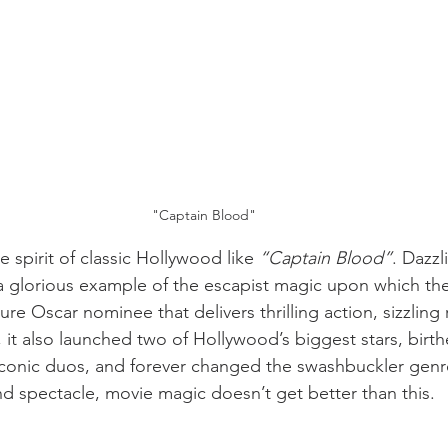
"Captain Blood"
spirit of classic Hollywood like 
“Captain Blood”
. Dazzl
’s a glorious example of the escapist magic upon which th
ture Oscar nominee that delivers thrilling action, sizzlin
, it also launched two of Hollywood’s biggest stars, birt
 iconic duos, and forever changed the swashbuckler genr
nd spectacle, movie magic doesn’t get better than this.