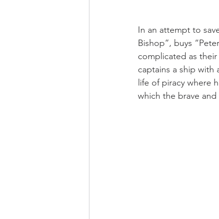
In an attempt to save
Bishop”, buys “Peter
complicated as their
captains a ship with 
life of piracy where 
which the brave and h