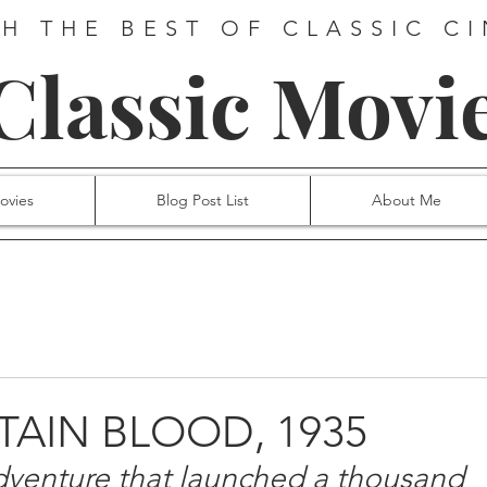
H THE BEST OF CLASSIC C
 Classic Movi
ovies
Blog Post List
About Me
PTAIN BLOOD, 1935
dventure that launched a thousand 