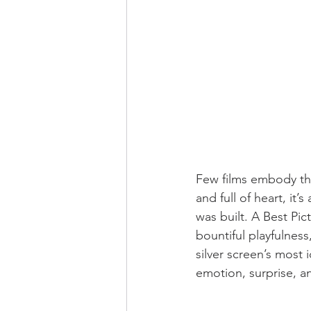
Few films embody the 
and full of heart, it
was built. A Best Pic
bountiful playfulness
silver screen’s most
emotion, surprise, a