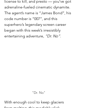
license to kill, 
and presto — you’ve got 
adrenaline-fueled cinematic dynamite. 
The agent’s 
name is “James Bond”, his
code number is “007”, and this 
superhero’s legendary screen career 
began with this week’s irresistibly 
entertaining adventure, 
“Dr. No”
.
"Dr. No"
With enough cool to keep glaciers 
from melting, this modishly slick 