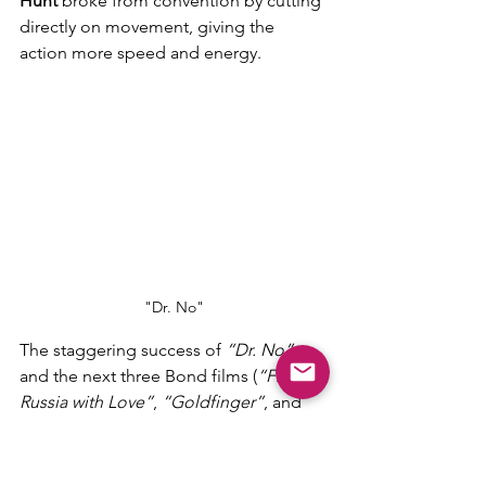
Hunt
 broke from convention by cutting 
directly on movement, giving the 
action more speed and energy.
"Dr. No"
The staggering success of 
“Dr. No”
and the next three Bond films (
“From 
Russia with Love”
, 
“Goldfinger”
, and 
“Thunderball”
) greatly helped 
transform the movie industry. 
Independently produced by UA at a 