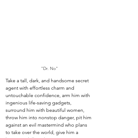
"Dr. No"
Take a tall, dark, and handsome secret 
agent with effortless charm and 
untouchable confidence, arm him with 
ingenious life-saving gadgets, 
surround him with beautiful women, 
throw him into nonstop danger, pit him 
against an evil mastermind who plans 
to take over the world, 
give him a 