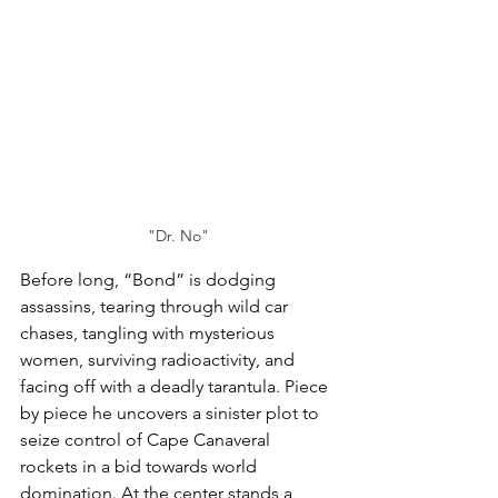
"Dr. No"
Before long, “Bond” is dodging 
assassins, tearing through wild car 
chases, tangling with mysterious 
women, surviving radioactivity, and 
facing off with a deadly tarantula. Piece 
by piece he uncovers a sinister plot to 
seize control of Cape Canaveral 
rockets in a bid towards world 
domination. At the center stands a 