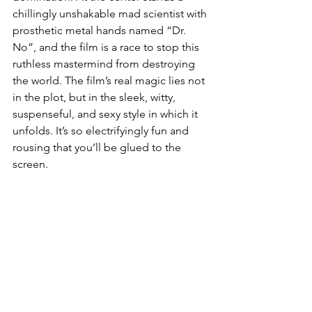
chillingly unshakable mad scientist with 
prosthetic metal hands named “Dr. 
No”, and the film is a race to stop this 
ruthless mastermind from destroying 
the world. The film’s real magic lies not 
in the plot, but in the sleek, witty, 
suspenseful, and sexy style in which it 
unfolds. It’s so electrifyingly fun and 
rousing that you’ll be glued to the 
screen.