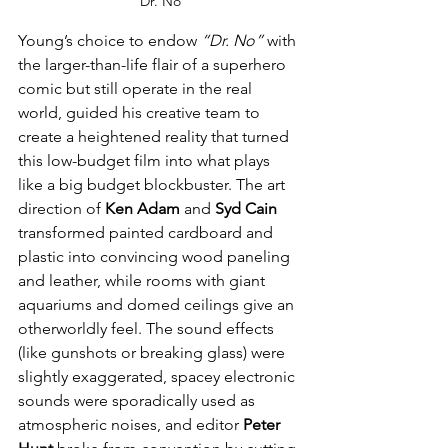
"Dr. No"
Young’s choice to endow 
“Dr. No”
 with 
the larger-than-life flair of a superhero 
comic but still operate in the real 
world, guided his creative team to 
create a heightened reality that turned 
this low-budget film into what plays 
like a big budget blockbuster. The art 
direction of 
Ken Adam
 and 
Syd Cain
transformed painted cardboard and 
plastic into convincing wood paneling 
and leather, while rooms with giant 
aquariums and domed ceilings give an 
otherworldly feel. The sound effects 
(like gunshots or breaking glass) were 
slightly exaggerated, spacey electronic 
sounds were sporadically used as 
atmospheric noises, and editor 
Peter 