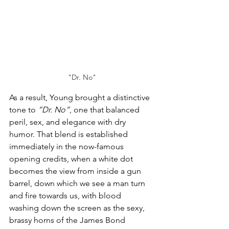
"Dr. No"
As a result, Young brought a distinctive 
tone to 
“Dr. No”
, one that balanced 
peril, sex, and elegance with dry 
humor. That blend is established 
immediately in the now-famous 
opening credits, when a white dot 
becomes the view from inside a gun 
barrel, down which we see a man turn 
and fire towards us, with blood 
washing down the screen as the sexy, 
brassy horns of the James Bond 