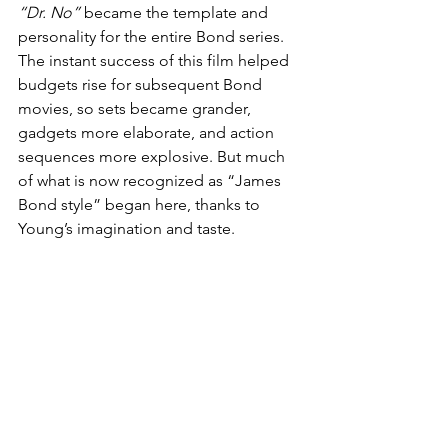
“Dr. No”
 became the template and 
personality for the entire Bond series. 
The instant success of this film helped 
budgets rise for subsequent Bond 
movies, so sets became grander, 
gadgets more elaborate, and action 
sequences more explosive. But much 
of what is now recognized as “James 
Bond style” began here, thanks to 
Young’s imagination and taste.