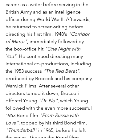
career as a writer before serving in the 
British Army and as an intelligence 
officer during World War II. Afterwards, 
he returned to screenwriting before 
directing his first film, 1948's 
"Corridor 
of Mirror"
, immediately followed by 
the box-office hit 
"One Night with 
You"
. He continued directing many 
international co-productions, including 
the 1953 success 
"The Red Beret"
, 
produced by Broccoli and his company 
Warwick Films. After several other 
directors turned it down, Broccoli 
offered Young 
"Dr. No"
, which Young 
followed with the even more successful 
1963 Bond film 
"From Russia with 
Love"
, topped by his third Bond film, 
"Thunderball"
 in 1965, before he left 
the series. Though the Bond films 