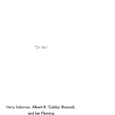
"Dr. No"
Harry Saltzman, 
Albert R. 'Cubby' Broccoli, 
and Ian Fleming