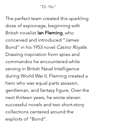
"Dr. No"
The perfect team created this sparkling 
dose of espionage, beginning with 
British novelist 
Ian Fleming
, who 
conceived and introduced “James 
Bond” in his 1953 novel 
Casino Royale
. 
Drawing inspiration from spies and 
commandos he encountered while 
serving in British Naval Intelligence 
during World War II, Fleming created a 
hero who was equal parts assassin, 
gentleman, and fantasy figure. Over the 
next thirteen years, he wrote eleven 
successful novels and two short-story 
collections centered around the 
exploits of “Bond”.