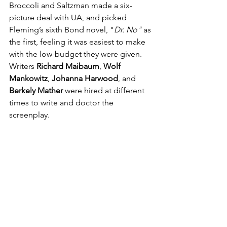
Broccoli and Saltzman made a six-
picture deal with UA, and picked 
Fleming’s sixth Bond novel, "
Dr. No"
 as 
the first, feeling it was easiest to make 
with the low-budget they were given. 
Writers 
Richard Maibaum
, 
Wolf 
Mankowitz
, 
Johanna Harwood
, and 
Berkely Mather
 were hired at different 
times to write and doctor the 
screenplay.