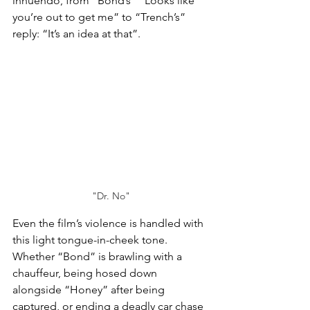
innuendo, from “Bond’s” “Looks like 
you’re out to get me” to “Trench’s” 
reply: “It’s an idea at that”.
"Dr. No"
Even the film’s violence is handled with 
this light tongue-in-cheek tone. 
Whether “Bond” is brawling with a 
chauffeur, being hosed down 
alongside “Honey” after being 
captured, or ending a deadly car chase 