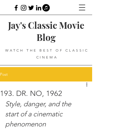
Jay's Classic Movie
Blog
WATCH THE BEST OF CLASSIC
CINEMA
Post
193. DR. NO, 1962
Style, danger, and the 
start of a cinematic 
phenomenon