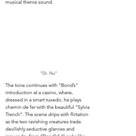
musical theme sound.
"Dr. No"
The tone continues with “Bond’s" 
introduction at a casino, where, 
dressed in a smart tuxedo, he plays 
chemin de fer with the beautiful “Sylvia 
Trench”. The scene drips with flirtation 
as the two ravishing creatures trade 
devilishly seductive glances and 