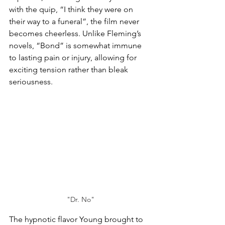
with the quip, “I think they were on 
their way to a funeral”, the film never 
becomes cheerless. Unlike Fleming’s 
novels, “Bond” is somewhat immune 
to lasting pain or injury, allowing for 
exciting tension rather than bleak 
seriousness.
"Dr. No"
The hypnotic flavor Young brought to 