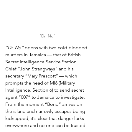
"Dr. No"
“Dr. No”
 opens with two cold-blooded 
murders in Jamaica — that of British 
Secret Intelligence Service Station 
Chief “John Strangways” and his 
secretary “Mary Prescott” — which 
prompts the head of MI6 (Military 
Intelligence, Section 6) to send secret 
agent “007” to Jamaica to investigate. 
From the moment “Bond” arrives on 
the island and narrowly escapes being 
kidnapped, it's clear that danger lurks 
everywhere and no one can be trusted.