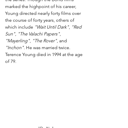
marked the highpoint of his career, 
Young directed nearly forty films over 
the course of forty years, others of 
which include 
"Wait Until Dark"
, 
"Red 
Sun"
, 
"The Valachi Papers"
, 
"Mayerling"
, 
"The Rover"
, and 
"Inchon"
. He was married twice. 
Terence Young died in 1994 at the age 
of 79.