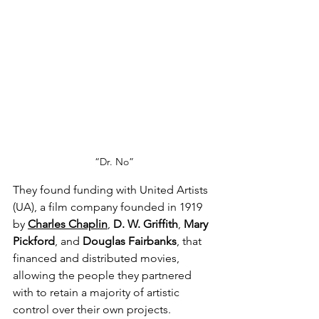
“Dr. No”
They found funding with United Artists 
(UA), a film company founded in 1919 
by 
Charles Chaplin
, 
D. W. Griffith
, 
Mary 
Pickford
, and 
Douglas Fairbanks
, that 
financed and distributed movies, 
allowing the people they partnered 
with to retain a majority of artistic 
control over their own projects. 