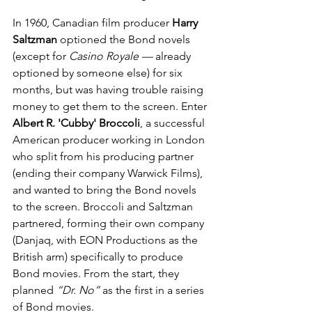
In 1960, Canadian film producer 
Harry 
Saltzman
 optioned the Bond novels 
(except for 
Casino Royale —
 already 
optioned by someone else) for six 
months, but was having trouble raising 
money to get them to the screen. Enter 
Albert R. 'Cubby' Broccoli
, a successful 
American producer working in London 
who split from his producing partner 
(ending their company Warwick Films), 
and wanted to bring the Bond novels 
to the screen. Broccoli and Saltzman 
partnered, forming their own company 
(Danjaq, with EON Productions as the 
British arm) specifically to produce 
Bond movies. From the start, they 
planned 
“Dr. No”
 as the first in a series 
of Bond movies.