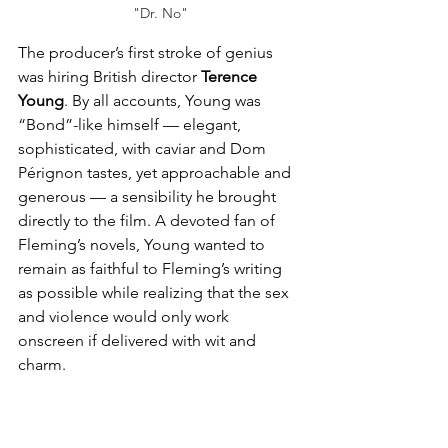
"Dr. No"
The producer’s first stroke of genius 
was hiring British director 
Terence 
Young
. By all accounts, Young was 
“Bond”-like himself — elegant, 
sophisticated, with caviar and Dom 
Pérignon tastes, yet approachable and 
generous — a sensibility he brought 
directly to the film. A devoted fan of 
Fleming’s novels, Young wanted to 
remain as faithful to Fleming’s writing 
as possible while realizing that the sex 
and violence would only work 
onscreen if delivered with wit and 
charm.