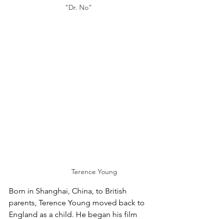
"Dr. No"
Terence Young
Born in Shanghai, China, to British 
parents, Terence Young moved back to 
England as a child. He began his film 