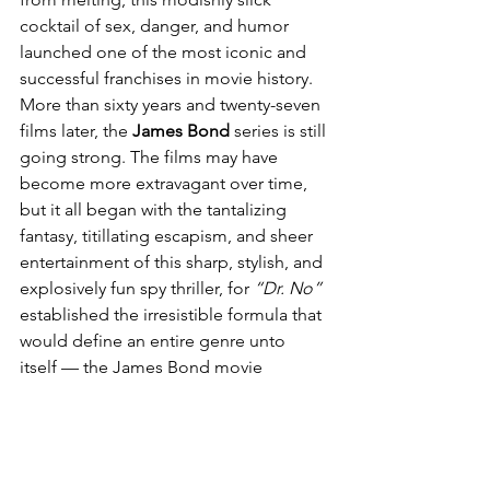
cocktail of sex, danger, and humor 
launched one of the most iconic and 
successful franchises in movie history. 
More than sixty years and twenty-seven 
films later, the 
James Bond
 series is still 
going strong. The films may have 
become more extravagant over time, 
but it all began with the tantalizing 
fantasy, titillating escapism, and sheer 
entertainment of this sharp, stylish, and 
explosively fun spy thriller, for 
“Dr. No”
established the irresistible formula that 
would define an entire genre unto 
itself — the James Bond movie