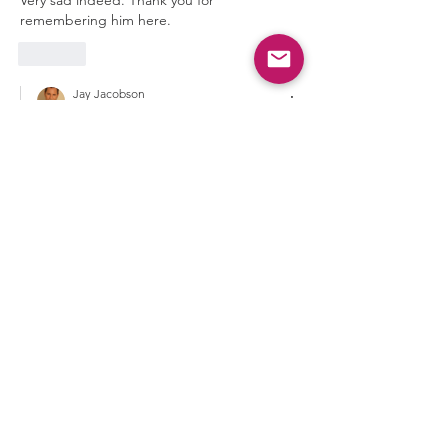
remembering him here. 
Like
Jay Jacobson
Feb 16
Replying to
Carlos Reig-Plaza
You're welcome Carlos. Thanks.
Jay
Like