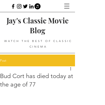
Jay's Classic Movie
Blog
WATCH THE BEST OF CLASSIC
CINEMA
Post
Bud Cort has died today at
the age of 77