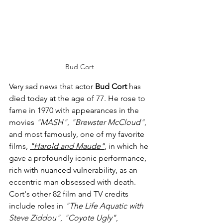
Bud Cort
Very sad news that actor 
Bud Cort
 has 
died today at the age of 77. He rose to 
fame in 1970 with appearances in the 
movies 
"MASH"
, 
"Brewster McCloud"
, 
and most famously, one of my favorite 
films, 
"Harold and Maude"
, in which he 
gave a profoundly iconic performance, 
rich with nuanced vulnerability, as an 
eccentric man obsessed with death. 
Cort's other 82 film and TV credits 
include roles in 
"The Life Aquatic with 
Steve Ziddou"
, 
"Coyote Ugly"
, 