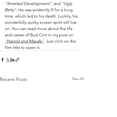
"Arrested Development"
, and 
"Ugly 
Betty"
. He was evidently ill for a long 
time, which led to his death. Luckily, his 
wonderfully quirky screen spirit will live 
on. You can read more about the life 
and career of Bud Cort in my post on 
"Harold and Maude"
. Just click on the 
film title to open it.
See All
Recent Posts