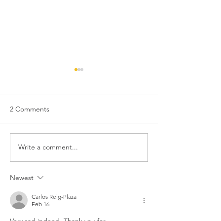
2 Comments
Write a comment...
194. THE THREE FACES
Comedy legend
OF EVE, 1957
Brooks turns 100
Newest
Carlos Reig-Plaza
Feb 16
Very sad indeed. Thank you for 