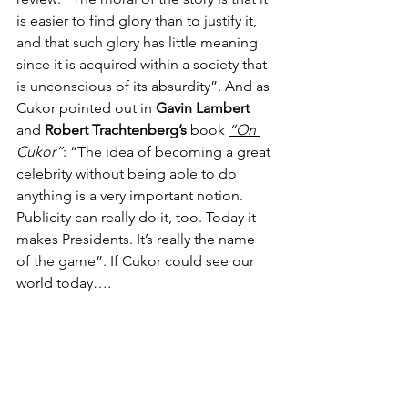
is easier to find glory than to justify it, 
and that such glory has little meaning 
since it is acquired within a society that 
is unconscious of its absurdity”. And as 
Cukor pointed out in 
Gavin Lambert
and 
Robert Trachtenberg’s
 book 
“On 
Cukor”
: “The idea of becoming a great 
celebrity without being able to do 
anything is a very important notion. 
Publicity can really do it, too. Today it 
makes Presidents. It’s really the name 
of the game”. If Cukor could see our 
world today….