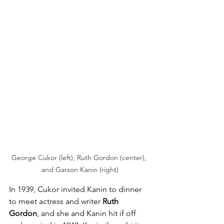
George Cukor (left), Ruth Gordon (center), 
and Garson Kanin (right)
In 1939, Cukor invited Kanin to dinner 
to meet actress and writer 
Ruth 
Gordon
, and she and Kanin hit if off 