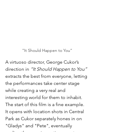
“It Should Happen to You”
A virtuoso director, George Cukor’s 
direction in 
“It Should Happen to You”
extracts the best from everyone, letting 
the performances take center stage 
while creating a very real and 
interesting world for them to inhabit. 
The start of this film is a fine example. 
It opens with location shots in Central 
Park as Cukor separately hones in on 
"Gladys" and "Pete",
 eventually 