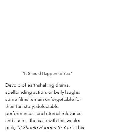
"It Should Happen to You"
Devoid of earthshaking drama, 
spellbinding action, or belly laughs, 
some films remain unforgettable for 
their
 fun story,
 delectable 
performances, and eternal relevance, 
and such is the case with this week’s 
pick, 
“It Should Happen to You”
. This 