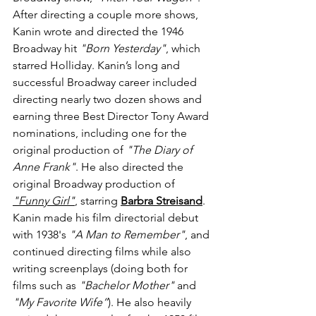
After directing a couple more shows, 
Kanin wrote and directed the 1946 
Broadway hit 
"Born Yesterday"
, which 
starred Holliday. Kanin’s long and 
successful Broadway career included 
directing nearly two dozen shows and 
earning three Best Director Tony Award 
nominations, including one for the 
original production of 
"The Diary of 
Anne Frank"
. He also directed the 
original Broadway production of 
"Funny Girl"
, starring 
Barbra Streisand
. 
Kanin made his film directorial debut 
with 1938's 
"A Man to Remember"
, and 
continued directing films while also 
writing screenplays (doing both for 
films such as 
"Bachelor Mother"
 and 
"My Favorite Wife”
). He also heavily 