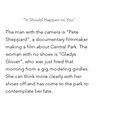
“It Should Happen to You”
The man with the camera is “Pete 
Sheppard”, a documentary filmmaker 
making a film about Central Park. The 
woman with no shoes is “Gladys 
Glover”, who was just fired that 
morning from a gig modeling girdles. 
She can think more clearly with her 
shoes off and has come to the park to 
contemplate her fate.