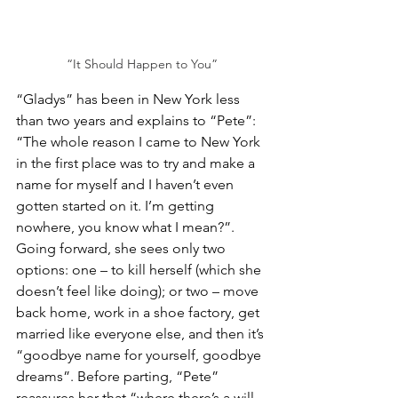
“It Should Happen to You”
“Gladys” has been in New York less 
than two years and explains to “Pete”: 
“The whole reason I came to New York 
in the first place was to try and make a 
name for myself and I haven’t even 
gotten started on it. I’m getting 
nowhere, you know what I mean?”. 
Going forward, she sees only two 
options: one – to kill herself (which she 
doesn’t feel like doing); or two – move 
back home, work in a shoe factory, get 
married like everyone else, and then it’s 
“goodbye name for yourself, goodbye 
dreams”. Before parting, “Pete” 
reassures her that “where there’s a will 