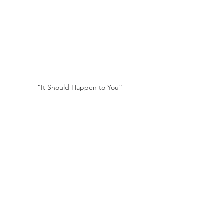
“It Should Happen to You”