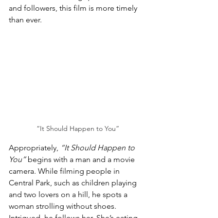
and followers, this film is more timely 
than ever.
“It Should Happen to You”
Appropriately, 
“It Should Happen to 
You”
 begins with a man and a movie 
camera. While filming people in 
Central Park, such as children playing 
and two lovers on a hill, he spots a 
woman strolling without shoes. 
Intrigued, he follows her. She’s eating 