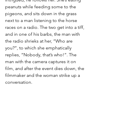
peanuts while feeding some to the 
pigeons, and sits down in the grass 
next to a man listening to the horse 
races on a radio. The two get into a tiff, 
and in one of his barbs, the man with 
the radio shrieks at her, “Who are 
you?”, to which she emphatically 
replies, “Nobody, that’s who!”. The 
man with the camera captures it on 
film, and after the event dies down, the 
filmmaker and the woman strike up a 
conversation.