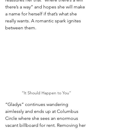
there’s a way” and hopes she will make 
a name for herself if that’s what she 
really wants. A romantic spark ignites 
between them.
“It Should Happen to You”
“Gladys” continues wandering 
aimlessly and ends up at Columbus 
Circle where she sees an enormous 
vacant billboard for rent. Removing her 