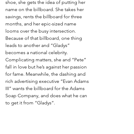
shoe, she gets the idea of putting her 
name on the billboard. She takes her 
savings, rents the billboard for three 
months, and her epic-sized name 
looms over the busy intersection. 
Because of that billboard, one thing 
leads to another and “Gladys” 
becomes a national celebrity. 
Complicating matters, she and “Pete” 
fall in love but he’s against her passion 
for fame. Meanwhile, the dashing and 
rich advertising executive “Evan Adams 
III” wants the billboard for the Adams 
Soap Company, and does what he can 
to get it from “Gladys”.