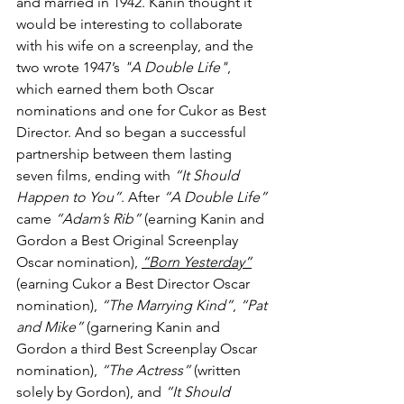
and married in 1942. Kanin thought it 
would be interesting to collaborate 
with his wife on a screenplay, and the 
two wrote 1947’s 
"A Double Life"
, 
which earned them both Oscar 
nominations and one for Cukor as Best 
Director. And so began a successful 
partnership between them lasting 
seven films, ending with 
“It Should 
Happen to You”
. After 
“A Double Life”
came 
“Adam’s Rib”
 (earning Kanin and 
Gordon a Best Original Screenplay 
Oscar nomination), 
“Born Yesterday”
(earning Cukor a Best Director Oscar 
nomination), 
“The Marrying Kind”
, 
“Pat 
and Mike”
 (garnering Kanin and 
Gordon a third Best Screenplay Oscar 
nomination), 
“The Actress”
 (written 
solely by Gordon), and 
“It Should 