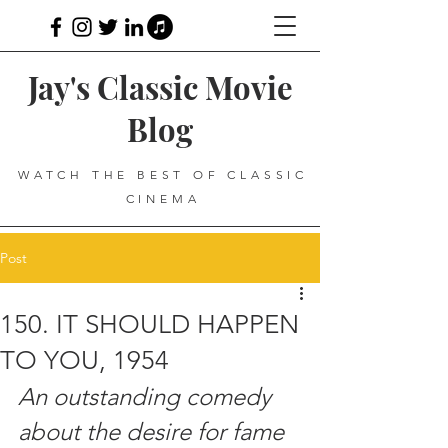
Jay's Classic Movie
Blog
WATCH THE BEST OF CLASSIC
CINEMA
Post
150. IT SHOULD HAPPEN
TO YOU, 1954
An outstanding comedy 
about the desire for fame