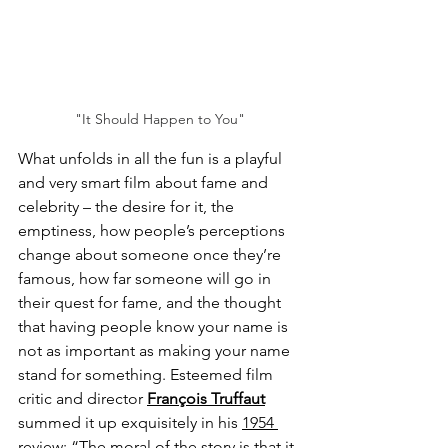
"It Should Happen to You"
What unfolds in all the fun is a playful 
and very smart film about fame and 
celebrity – the desire for it, the 
emptiness, how people’s perceptions 
change about someone once they’re 
famous, how far someone will go in 
their quest for fame, and the thought 
that having people know your name is 
not as important as making your name 
stand for something. Esteemed film 
critic and director 
François Truffaut
summed it up exquisitely in his 
1954 
review
: “The moral of the story is that it 