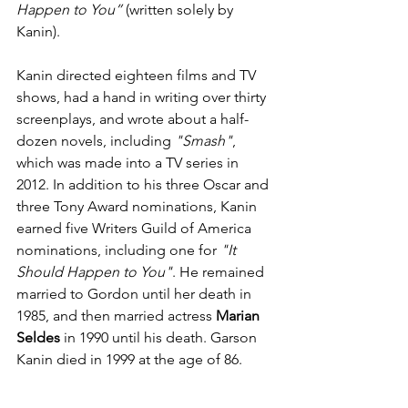
Happen to You”
 (written solely by 
Kanin).
Kanin directed eighteen films and TV 
shows, had a hand in writing over thirty 
screenplays, and wrote about a half-
dozen novels, including 
"Smash"
, 
which was made into a TV series in 
2012. In addition to his three Oscar and 
three Tony Award nominations, Kanin 
earned five Writers Guild of America 
nominations, including one for 
"It 
Should Happen to You"
. He remained 
married to Gordon until her death in 
1985, and then married actress 
Marian 
Seldes
 in 1990 until his death. Garson 
Kanin died in 1999 at the age of 86.