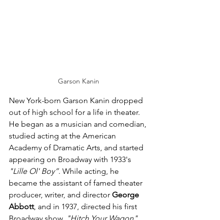
Garson Kanin
New York-born Garson Kanin dropped 
out of high school for a life in theater. 
He began as a musician and comedian, 
studied acting at the American 
Academy of Dramatic Arts, and started 
appearing on Broadway with 1933's 
"Lille Ol' Boy”
. While acting, he 
became the assistant of famed theater 
producer, writer, and director 
George 
Abbott
, and in 1937, directed his first 
Broadway show, 
"Hitch Your Wagon"
. 