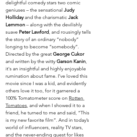
delightful comedy stars two comic 
geniuses – the sensational 
Judy 
Holliday
 and the charismatic 
Jack 
Lemmon
 – along with the devilishly 
suave 
Peter Lawford
, and rousingly tells 
the story of an ordinary “nobody” 
longing to become “somebody”. 
Directed by the great 
George Cukor
and written by the witty 
Garson Kanin
, 
it's an insightful and highly enjoyable 
rumination about fame. I’ve loved this 
movie since I was a kid, and evidently 
others love it too, for it garnered a 
100% Tomatometer score on 
Rotten 
Tomatoes
, and when I showed it to a 
friend, he turned to me and said, “This 
is my new favorite film”. And in today’s 
world of influencers, reality TV stars, 
and the never-ending quest for likes 