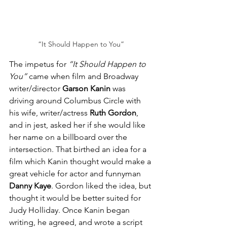
“It Should Happen to You”
The impetus for 
“It Should Happen to 
You”
 came when film and Broadway 
writer/director 
Garson Kanin
 was 
driving around Columbus Circle with 
his wife, writer/actress 
Ruth Gordon
, 
and in jest, asked her if she would like 
her name on a billboard over the 
intersection. That birthed an idea for a 
film which Kanin thought would make a 
great vehicle for actor and funnyman 
Danny Kaye
. Gordon liked the idea, but 
thought it would be better suited for 
Judy Holliday. Once Kanin began 
writing, he agreed, and wrote a script 