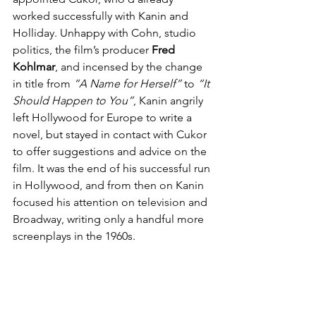
worked successfully with Kanin and 
Holliday. Unhappy with Cohn, studio 
politics, the film’s producer 
Fred 
Kohlmar
, and incensed by the change 
in title from 
“A Name for Herself”
 to 
“It 
Should Happen to You”
, Kanin angrily 
left Hollywood for Europe to write a 
novel, but stayed in contact with Cukor 
to offer suggestions and advice on the 
film. It was the end of his successful run 
in Hollywood, and from then on Kanin 
focused his attention on television and 
Broadway, writing only a handful more 
screenplays in the 1960s.