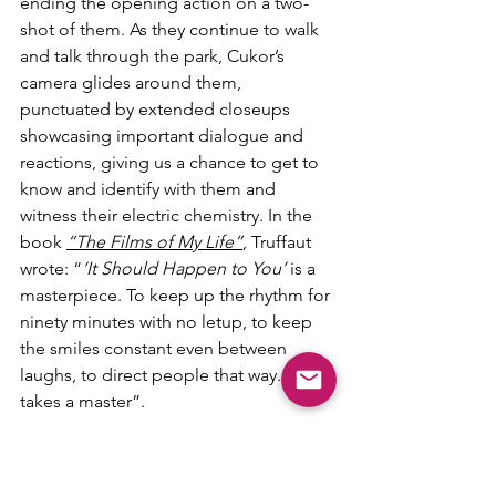
ending the opening action on a two-
shot of them. As they continue to walk 
and talk through the park, Cukor’s 
camera glides around them, 
punctuated by extended closeups 
showcasing important dialogue and 
reactions, giving us a chance to get to 
know and identify with them and 
witness their electric chemistry. In the 
book 
“The Films of My Life”
, Truffaut 
wrote: “
‘It Should Happen to You’
 is a 
masterpiece. To keep up the rhythm for 
ninety minutes with no letup, to keep 
the smiles constant even between 
laughs, to direct people that way...that 
takes a master”.