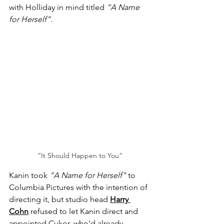
with Holliday in mind titled 
“A Name 
for Herself”
.
“It Should Happen to You”
Kanin took 
“A Name for Herself"
 to 
Columbia Pictures with the intention of 
directing it, but studio head 
Harry 
Cohn
 refused to let Kanin direct and 
appointed Cukor, who’d already 