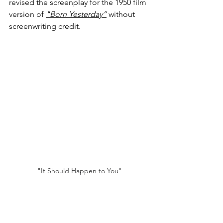
revised the screenplay for the 1950 film 
version of 
"Born Yesterday”
 without 
screenwriting credit.
"It Should Happen to You"