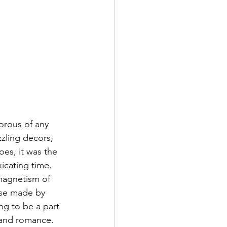
orous of any 
zling decors, 
oes, it was the 
xicating time. 
magnetism of 
ose made by 
ng to be a part 
 and romance. 