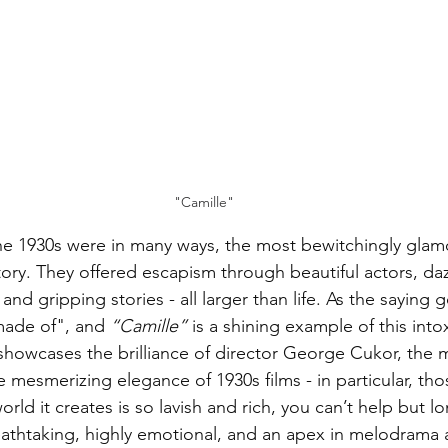
"Camille"
he 1930s were in many ways, the most bewitchingly glam
tory. They offered escapism through beautiful actors, daz
and gripping stories - all larger than life. As the saying g
made of", and 
“Camille”
 is a shining example of this into
showcases the brilliance of director George Cukor, the 
 mesmerizing elegance of 1930s films - in particular, th
d it creates is so lavish and rich, you can’t help but lo
reathtaking, highly emotional, and an apex in melodrama