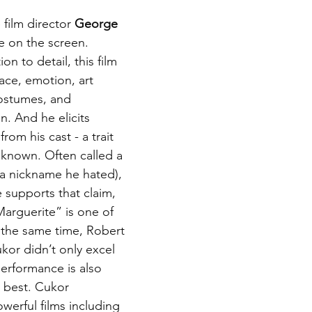
film director 
George 
e on the screen. 
on to detail, this film 
 pace, emotion, art 
costumes, and 
. And he elicits 
rom his cast - a trait 
known. Often called a 
a nickname he hated), 
supports that claim, 
Marguerite” is one of 
t the same time, Robert 
kor didn’t only excel 
erformance is also 
 best. Cukor 
werful films including 