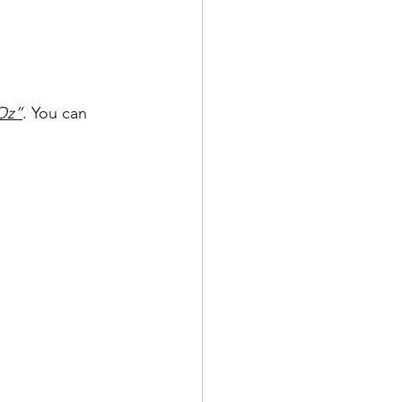
Oz”
. You can 