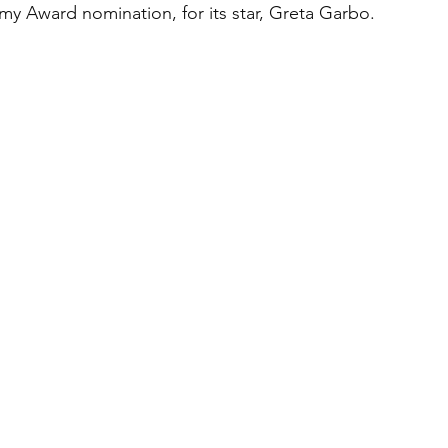
y Award nomination, for its star, Greta Garbo. 