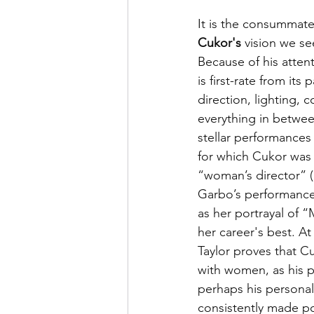
It is the consummate 
Cukor's
 vision we se
Because of his attenti
is first-rate from its
direction, lighting, 
everything in between
stellar performances f
for which Cukor was 
“woman’s director” (
Garbo’s performance 
as her portrayal of “
her career's best. A
Taylor proves that Cu
with women, as his p
perhaps his personal
consistently made po