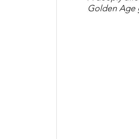
Golden Age 