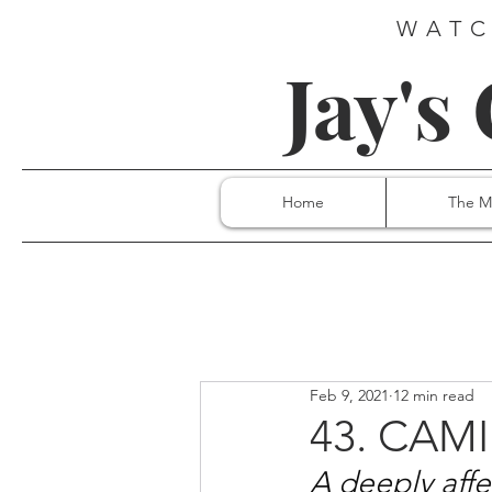
WATC
Jay's
Home
The M
Feb 9, 2021
12 min read
43. CAMI
A deeply aff