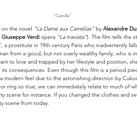
"Camille"
 on the novel 
"La Dame aux Camélias"
 by 
Alexandre D
 
Giuseppe Verdi
 opera 
"La traviata”
). The film tells the s
 a prostitute in 19th century Paris who inadvertently falls
n from a good, but not overly wealthy family, who is in 
ant to love and trapped by her lifestyle and position, she
ll its consequences. Even though this film is a period pi
a modern feel due to the astonishing direction by Cukor.
r ring so true, we can immediately relate to much of wh
ty scene for instance. If you changed the clothes and set
rty scene from today.