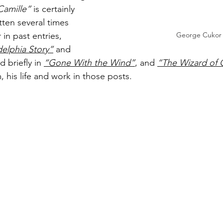
Camille”
 is certainly 
tten several times 
n past entries, 
George Cukor
delphia Story”
 and 
d briefly in 
“Gone With the Wind”
, and 
“The Wizard of 
 his life and work in those posts. 