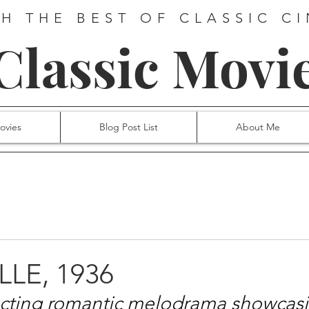
H THE BEST OF CLASSIC C
 Classic Movi
ovies
Blog Post List
About Me
LLE, 1936
ecting romantic melodrama showcasi