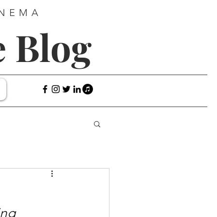
INEMA
e Blog
ng 