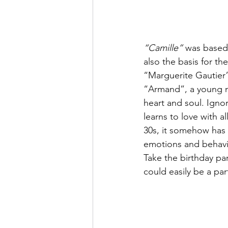
“Camille”
 was based
also the basis for the
“Marguerite Gautier”,
“Armand”, a young ma
heart and soul. Ignor
learns to love with a
30s, it somehow has 
emotions and behavio
Take the birthday par
could easily be a pa