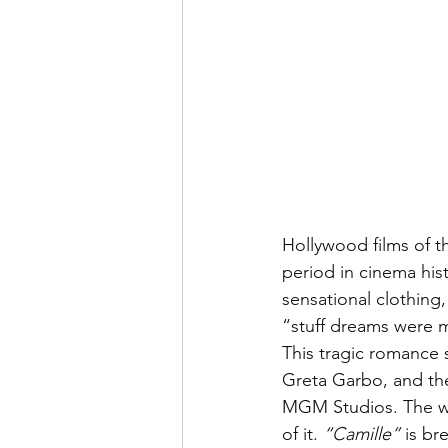
Hollywood films of t
period in cinema his
sensational clothing, 
“stuff dreams were 
This tragic romance 
Greta Garbo, and the
MGM Studios. The worl
of it. 
“Camille”
 is b