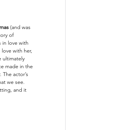
umas
 (and was 
tory of 
 in love with 
love with her, 
 ultimately 
ece made in the 
 The actor’s 
at we see. 
ting, and it 