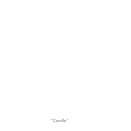
"Camille"