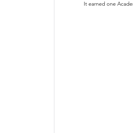
It earned one Academ