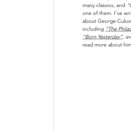
many classics, and 
“
one of them. I’ve wri
about George Cukor i
including 
“The Phila
“Born Yesterday”
, an
read more about him,