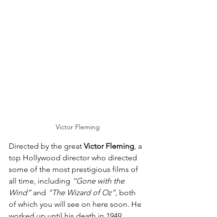
Victor Fleming
Directed by the great 
Victor Fleming
, a 
top Hollywood director who directed 
some of the most prestigious films of 
all time, including 
“Gone with the 
Wind”
 and 
“The Wizard of Oz”
, both 
of which you will see on here soon. He 
worked up until his death in 1949.  