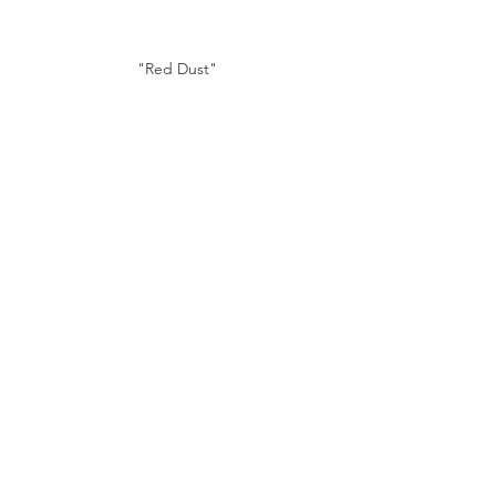
"Red Dust"