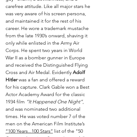
carefree attitude. Like all major stars he 
was very aware of his screen persona, 
and maintained it for the rest of his 
career. He wore a trademark mustache 
from the late 1930’s onward, shaving it 
only while enlisted in the Army Air 
Corps. He spent two years in World 
War II as a bomber gunner in Europe 
and received the Distinguished Flying 
Cross and Air Medal. Evidently 
Adolf 
Hitler
 was a fan and offered a reward 
for his capture. Clark Gable won a Best 
Actor Academy Award for the classic 
1934 film 
“It Happened One Night”
, 
and was nominated two additional 
times. He was voted number 7 of the 
men on the American Film Institute’s  
“100 Years...100 Stars”
 list of the "50 