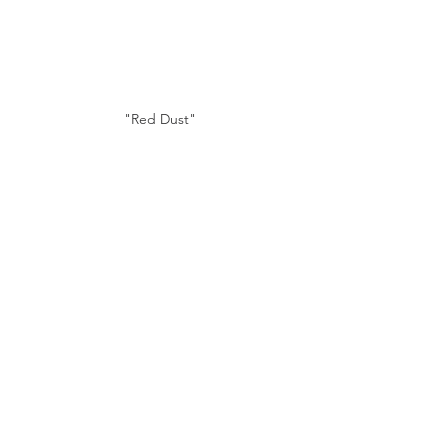
"Red Dust"