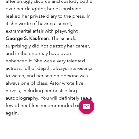
after an ugly divorce and custody battle 
over her daughter, her ex-husband 
leaked her private diary to the press. In 
it she wrote of having a secret, 
extramarital affair with playwright 
George S. Kaufman
. The scandal 
surprisingly did not destroy her career, 
and in the end may have even 
enhanced it. She was a very talented 
actress, full of depth, always interesting 
to watch, and her screen persona was 
always one of class. Astor wrote five 
novels, including her bestselling 
autobiography. You will definitely see a 
few of her films recommended on here 
again. 