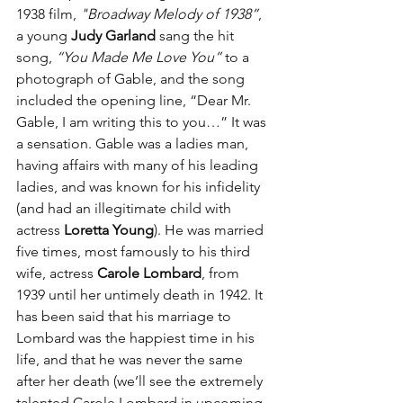
1938 film, 
"Broadway Melody of 1938”
, 
a young 
Judy Garland
 sang the hit 
song, 
“You Made Me Love You”
 to a 
photograph of Gable, and the song 
included the opening line, “Dear Mr. 
Gable, I am writing this to you…” It was 
a sensation. Gable was a ladies man, 
having affairs with many of his leading 
ladies, and was known for his infidelity 
(and had an illegitimate child with 
actress 
Loretta Young
). He was married 
five times, most famously to his third 
wife, actress 
Carole Lombard
, from 
1939 until her untimely death in 1942. It 
has been said that his marriage to 
Lombard was the happiest time in his 
life, and that he was never the same 
after her death (we’ll see the extremely 
talented Carole Lombard in upcoming 