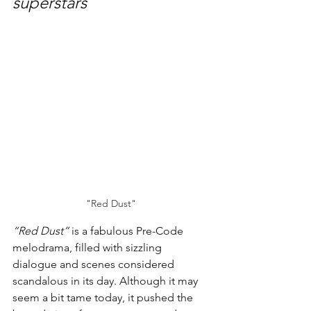
superstars
"Red Dust"
“Red Dust”
 is a fabulous Pre-Code 
melodrama, filled with sizzling 
dialogue and scenes considered 
scandalous in its day. Although it may 
seem a bit tame today, it pushed the 