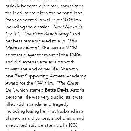
quickly became a big star, sometimes 
the lead, more often the second lead. 
Astor appeared in well over 100 films 
including the classics 
"Meet Me in St. 
Louis", "The Palm Beach Story"
 and 
her best remembered role in 
"The 
Maltese Falcon"
. She was an MGM 
contract player for most of the 1940s 
and did extensive television work 
toward the end of her life. She won 
one Best Supporting Actress Academy 
Award for the 1941 film, 
"The Great 
Lie"
, which starred 
Bette Davis
. Astor's 
personal life was very public, as it was 
filled with scandal and tragedy 
including losing her first husband in a 
plane crash, divorces,
 alcoholism, and 
a reported suicide attempt. In 1936, 