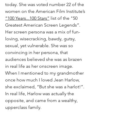
today. She was voted number 22 of the 
women on the American Film Institute’s 
“100 Years...100 Stars”
 list of the "50 
Greatest American Screen Legends”. 
Her screen persona was a mix of fun-
loving, wisecracking, bawdy, gutsy, 
sexual, yet vulnerable. She was so 
convincing in her persona, that 
audiences believed she was as brazen 
in real life as her onscreen image. 
When I mentioned to my grandmother 
once how much I loved Jean Harlow, 
she exclaimed, “But she was a harlot!”. 
In real life, Harlow was actually the 
opposite, and came from a wealthy, 
upperclass family. 