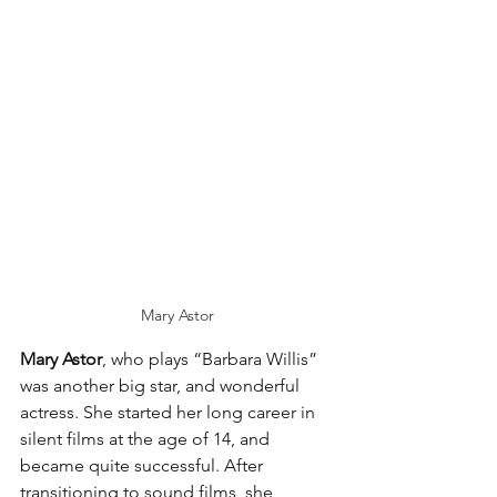
Mary Astor
Mary Astor
, who plays “Barbara Willis” 
was another big star, and wonderful 
actress. She started her long career in 
silent films at the age of 14, and 
became quite successful. After 
transitioning to sound films, she 