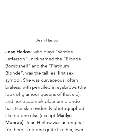
Jean Harlow
Jean Harlow
 (who plays “Vantine 
Jefferson”), nicknamed the “Blonde 
Bombshell” and the “Platinum 
Blonde”, was the talkies’ first sex 
symbol. She was curvaceous, often 
braless, with penciled in eyebrows (the 
look of glamour queens of that era), 
and her trademark platinum blonde 
hair. Her skin evidently photographed 
like no one else (except 
Marilyn 
Monroe)
. Jean Harlow was an original, 
for there is no one quite like her, even 