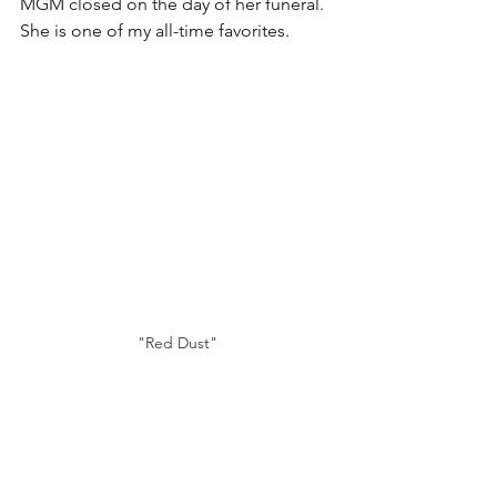
MGM closed on the day of her funeral. 
She is one of my all-time favorites.
"Red Dust"