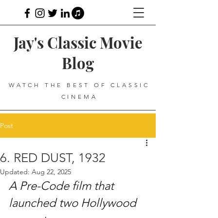
Jay's Classic Movie
Blog
WATCH THE BEST OF CLASSIC
CINEMA
Post
6. RED DUST, 1932
Updated:
Aug 22, 2025
A Pre-Code film that 
launched two Hollywood 