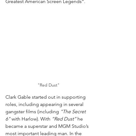
Greatest American Screen Legends”.
"Red Dust"
Clark Gable started out in supporting 
roles, including appearing in several 
gangster films (including 
"The Secret 
6"
 with Harlow). With 
“Red Dust”
 he 
became a superstar and MGM Studio’s 
most important leading man. In the 