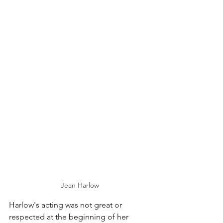
Jean Harlow
Harlow's acting was not great or 
respected at the beginning of her 