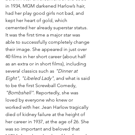
in 1934, MGM darkened Harlow’s hair, 
had her play good girls not bad, and 
kept her heart of gold, which 
cemented her already superstar status. 
It was the first time a major star was 
able to successfully completely change 
their image. She appeared in just over 
40 films in her short career (about half 
as an extra or in short films), including 
several classics such as 
"Dinner at 
Eight", "Libeled Lady"
, and what is said 
to be the first Screwball Comedy, 
"Bombshell"
. Reportedly, she was 
loved by everyone who knew or 
worked with her. Jean Harlow tragically 
died of kidney failure at the height of 
her career in 1937, at the age of 26. She 
was so important and beloved that 