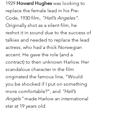
1929 
Howard Hughes
 was looking to 
replace the female lead in his Pre-
Code, 1930 film, 
“Hell’s Angeles”
. 
Originally shot as a silent film, he 
reshot it in sound due to the success of 
talkies and needed to replace the lead 
actress, who had a thick Norwegian 
accent. He gave the role (and a 
contract) to then unknown Harlow. Her 
scandalous character in the film 
originated the famous line, “Would 
you be shocked if I put on something 
more comfortable?”, and 
“Hell’s 
Angels”
 made Harlow an international 
star at 19 years old.