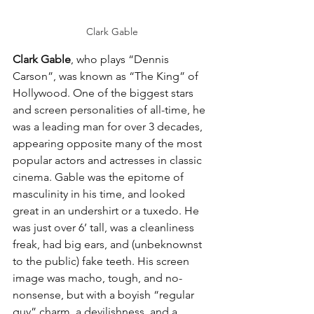
Clark Gable
Clark Gable
, who plays “Dennis 
Carson”, was known as “The King” of 
Hollywood. One of the biggest stars 
and screen personalities of all-time, he 
was a leading man for over 3 decades, 
appearing opposite many of the most 
popular actors and actresses in classic 
cinema. Gable was the epitome of 
masculinity in his time, and looked 
great in an undershirt or a tuxedo. He 
was just over 6’ tall, was a cleanliness 
freak, had big ears, and (unbeknownst 
to the public) fake teeth. His screen 
image was macho, tough, and no-
nonsense, but with a boyish “regular 
guy” charm, a devilishness, and a 