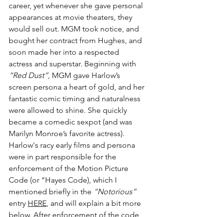
career, yet whenever she gave personal 
appearances at movie theaters, they 
would sell out. MGM took notice, and 
bought her contract from Hughes, and 
soon made her into a respected 
actress and superstar. Beginning with 
“Red Dust”
, MGM gave Harlow’s 
screen persona a heart of gold, and her 
fantastic comic timing and naturalness 
were allowed to shine. She quickly 
became a comedic sexpot (and was 
Marilyn Monroe’s favorite actress). 
Harlow's racy early films and persona 
were in part responsible for the 
enforcement of the Motion Picture 
Code (or “Hayes Code), which I 
mentioned briefly in the 
“Notorious”
entry 
HERE
, and will explain a bit more 
below. After enforcement of the code 