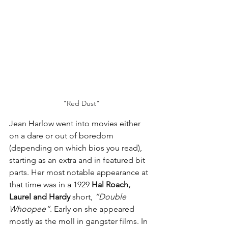
"Red Dust"
Jean Harlow went into movies either 
on a dare or out of boredom 
(depending on which bios you read), 
starting as an extra and in featured bit 
parts. Her most notable appearance at 
that time was in a 1929 
Hal Roach, 
Laurel and Hardy
 short, 
“Double 
Whoopee“
. Early on she appeared 
mostly as the moll in gangster films. In 