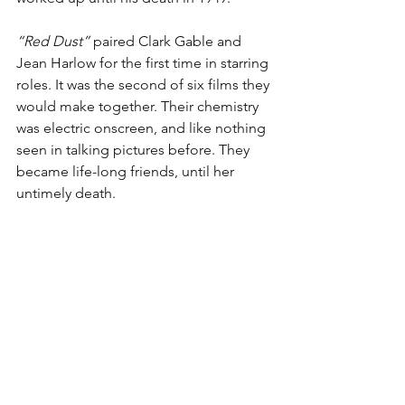
“Red Dust”
 paired Clark Gable and 
Jean Harlow for the first time in starring 
roles. It was the second of six films they 
would make together. Their chemistry 
was electric onscreen, and like nothing 
seen in talking pictures before. They 
became life-long friends, until her 
untimely death.