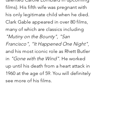
films). His fifth wife was pregnant with 
his only legitimate child when he died. 
Clark Gable appeared in over 80 films, 
many of which are classics including 
"Mutiny on the Bounty", "San 
Francisco", “It Happened One Night"
, 
and his most iconic role as Rhett Butler 
in 
"Gone with the Wind"
. He worked 
up until his death from a heart attack in 
1960 at the age of 59. You will definitely 
see more of his films.