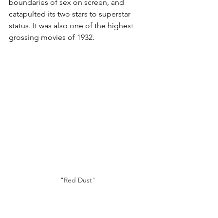
boundaries of sex on screen, and 
catapulted its two stars to superstar 
status. It was also one of the highest 
grossing movies of 1932.
"Red Dust"