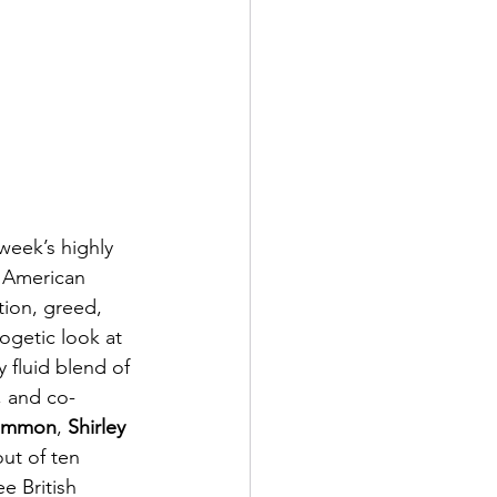
week’s highly 
s American 
tion, greed, 
ogetic look at 
 fluid blend of 
, and co-
Lemmon
, 
Shirley 
ut of ten 
e British 