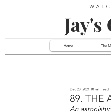
WATC
Jay's
Home
The M
Dec 28, 2021
18 min read
89. THE
An astonishi