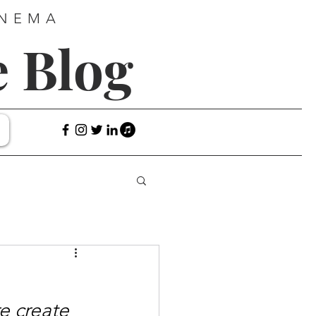
INEMA
e Blog
e create 