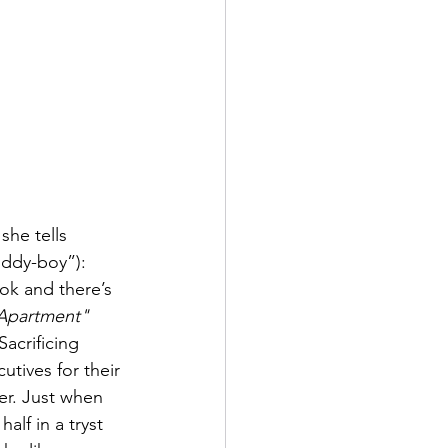
she tells 
uddy-boy”): 
k and there’s 
Apartment"
acrificing 
utives for their 
er. Just when 
alf in a tryst 