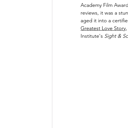
Academy Film Awards
reviews, it was a st
aged it into a certifi
Greatest Love Story
,
Institute's 
Sight & S