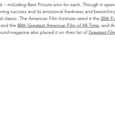
 – including Best Picture wins for each. Though it ope
unning success and its emotional frankness and bewitching
ed classic. The American Film Institute rated it the 
20th F
 and the 
80th Greatest American Film of All-Time
, and th
ound
 magazine also placed it on their list of 
Greatest Film