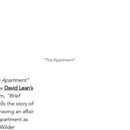
"The Apartment"
 Apartment”
w 
David Lean’s
lm, 
“Brief 
lls the story of 
aving an affair 
apartment as 
 Wilder 