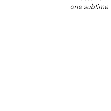
one sublime 