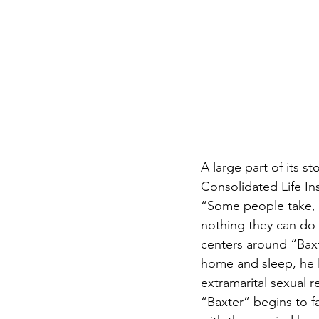
A large part of its s
Consolidated Life In
“Some people take, 
nothing they can do 
centers around “Baxt
home and sleep, he le
extramarital sexual 
“Baxter” begins to fal