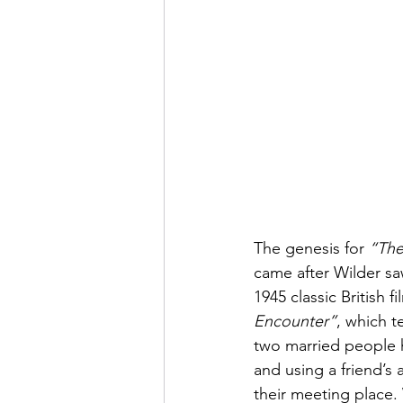
The genesis for 
“The
came after Wilder sa
1945 classic British fi
Encounter”
, which te
two married people h
and using a friend’s 
their meeting place.