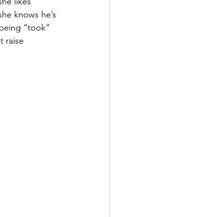
he likes 
 she knows he’s 
 being “took” 
t raise 