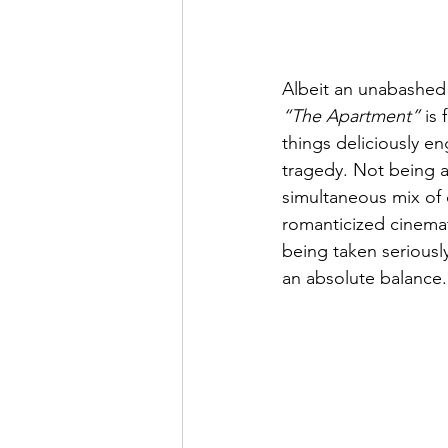
Albeit an unabashed 
“The Apartment”
 is
things deliciously e
tragedy. Not being 
simultaneous mix of c
romanticized cinemati
being taken seriously
an absolute balance.