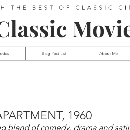
H THE BEST OF CLASSIC C
 Classic Movi
ovies
Blog Post List
About Me
 APARTMENT, 1960
ng blend of comedy, drama and satir