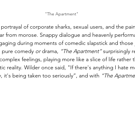
"The Apartment"
portrayal of corporate sharks, sexual users, and the pain
 far from morose. Snappy dialogue and heavenly perfor
ngaging during moments of comedic slapstick and those j
a pure comedy 
or
 drama, 
“The Apartment”
 surprisingly re
omplex feelings, playing more like a slice of life rather t
c reality. Wilder once said, "If there's anything I hate 
, it's being taken too seriously”, and with 
“The Apartme