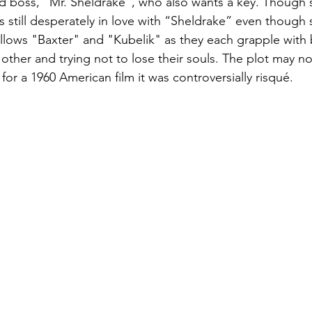
d boss, "Mr. Sheldrake", who also wants a key. Though s
s still desperately in love with “Sheldrake” even though
follows "Baxter" and "Kubelik" as they each grapple with
h other and trying not to lose their souls. The plot may no
or a 1960 American film it was controversially risqué.