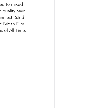
ned to mixed 
 quality have 
unniest
, 
62nd 
e British Film 
s of All-Time
.