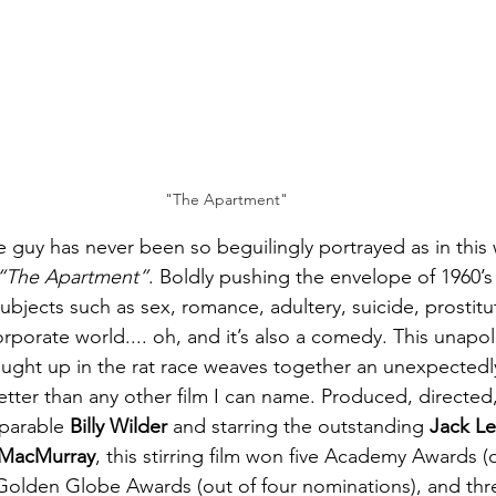
"The Apartment"
tle guy has never been so beguilingly portrayed as in this 
“The Apartment”
. Boldly pushing the envelope of 1960’
subjects such as sex, romance, adultery, suicide, prostitu
rporate world.... oh, and it’s also a comedy. This unapol
ught up in the rat race weaves together an unexpectedly
ter than any other film I can name. Produced, directed
parable 
Billy Wilder
 and starring the outstanding 
Jack 
 MacMurray
, this stirring film won five Academy Awards (o
Golden Globe Awards (out of four nominations), and thre