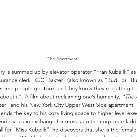
"The Apartment"
tory is summed up by elevator operator “Fran Kubelik” as 
surance clerk “C.C. Baxter” (also known as "Bud" or “B
some people get took and they know they’re getting too
about it”. A film about reclaiming one’s humanity, 
"The 
er” and his New York City Upper West Side apartment. S
nds the key to his cozy living space to higher level exec
rendezvous in exchange for moves up the corporate ladd
l for “Miss Kubelik”, he discovers that she is the female h