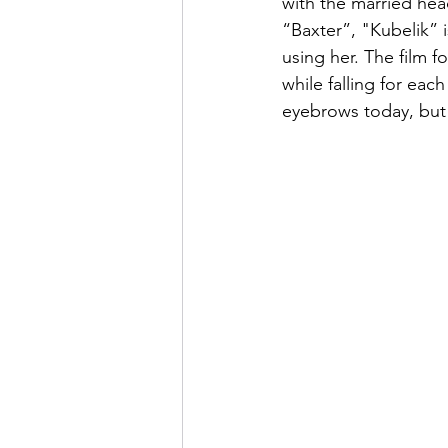
with the married hea
“Baxter”, "Kubelik” i
using her. The film 
while falling for eac
eyebrows today, but f