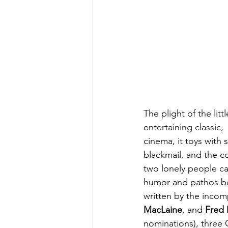
The plight of the lit
entertaining classic, 
cinema, it toys with 
blackmail, and the co
two lonely people ca
humor and pathos bet
written by the incom
MacLaine
, and 
Fred
nominations), three 