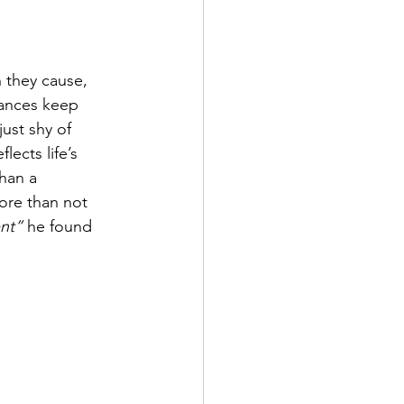
 they cause, 
mances keep 
ust shy of 
flects life’s 
han a 
more than not 
nt”
 he found 