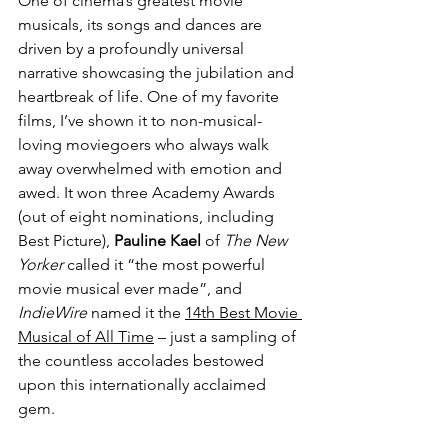
One of cinema’s greatest movie 
musicals, its songs and dances are 
driven by a profoundly universal 
narrative showcasing the jubilation and 
heartbreak of life. One of my favorite 
films, I’ve shown it to non-musical-
loving moviegoers who always walk 
away overwhelmed with emotion and 
awed. It won three Academy Awards 
(out of eight nominations, including 
Best Picture), 
Pauline Kael
 of 
The New 
Yorker
 called it “the most powerful 
movie musical ever made”, and 
IndieWire
 named it the 
14th Best Movie 
Musical of All Time
 – just a sampling of 
the countless accolades bestowed 
upon this internationally acclaimed 
gem.