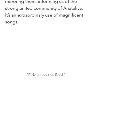
mirroring them, informing us of the 
strong united community of Anatekva. 
It’s an extraordinary use of magnificent 
songs.
"Fiddler on the Roof"