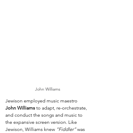
John Williams
Jewison employed music maestro 
John Williams
 to adapt, re-orchestrate, 
and conduct the songs and music to 
the expansive screen version. Like 
Jewison, Williams knew 
“Fiddler”
 was 