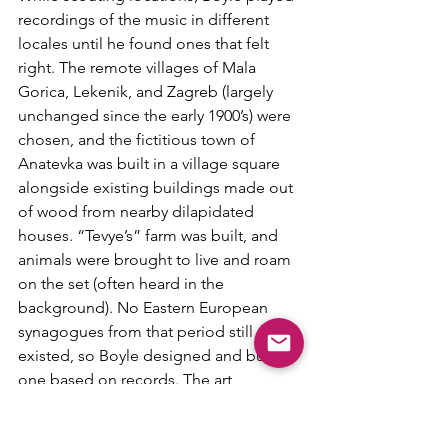
recordings of the music in different 
locales until he found ones that felt 
right. The remote villages of Mala 
Gorica, Lekenik, and Zagreb (largely 
unchanged since the early 1900’s) were 
chosen, and the fictitious town of 
Anatevka was built in a village square 
alongside existing buildings made out 
of wood from nearby dilapidated 
houses. “Tevye’s” farm was built, and 
animals were brought to live and roam 
on the set (often heard in the 
background). No Eastern European 
synagogues from that period still 
existed, so Boyle designed and built 
one based on records. The art 
direction is truly wondrous, and 
transports one to another place and 