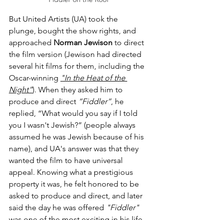
But United Artists (UA) took the 
plunge, bought the show rights, and 
approached 
Norman Jewison
 to direct 
the film version (Jewison had directed 
several hit films for them, including the 
Oscar-winning 
"In the Heat of the 
Night”
). When they asked him to 
produce and direct 
“Fiddler”
, he 
replied, “What would you say if I told 
you I wasn't Jewish?” (people always 
assumed he was Jewish because of his 
name), and UA's answer was that they 
wanted the film to have universal 
appeal. Knowing what a prestigious 
property it was, he felt honored to be 
asked to produce and direct, and later 
said the day he was offered 
"Fiddler"
was one of the most exciting in his life.