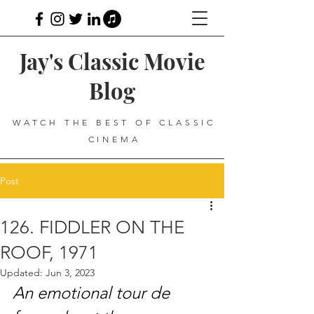
Jay's Classic Movie
Blog
WATCH THE BEST OF CLASSIC
CINEMA
Post
126. FIDDLER ON THE
ROOF, 1971
Updated:
Jun 3, 2023
An emotional tour de 