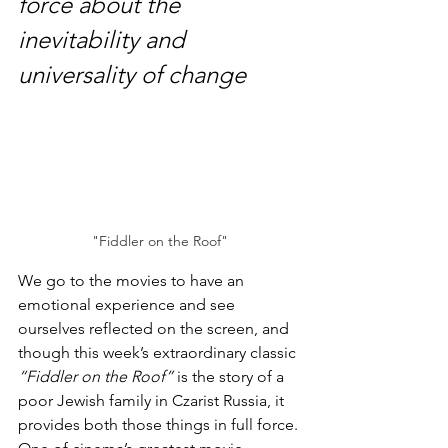
force about the 
inevitability and 
universality of change
"Fiddler on the Roof"
We go to the movies to have an 
emotional experience and see 
ourselves reflected on the screen, and 
though this week’s extraordinary classic 
“Fiddler on the Roof”
 is the story of a 
poor Jewish family in Czarist Russia, it 
provides both those things in full force. 