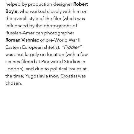
helped by production designer 
Robert 
Boyle,
 who worked closely with him on 
the overall style of the film (which was 
influenced by the photographs of 
Russian-American photographer 
Roman Vishniac
 of pre-World War II 
Eastern European shtetls). 
“Fiddler”
was shot largely on location (with a few 
scenes filmed at Pinewood Studios in 
London), and due to political issues at 
the time, Yugoslavia (now Croatia) was 
chosen.