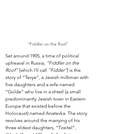
“Fiddler on the Roof”
Set around 1905, a time of political 
upheaval in Russia, 
“Fiddler on the 
Roof”
 (which I'll call
 "Fidder”
) is the 
story of “Tevye”, a Jewish milkman with 
five daughters and a wife named 
“Golde” who live in a shtetl (a small 
predominantly Jewish town in Eastern 
Europe that existed before the 
Holocaust) named Anatevka. The story 
revolves around the marrying of his 
three eldest daughters, “Tzeitel”, 