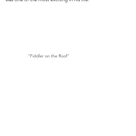
"Fiddler on the Roof"