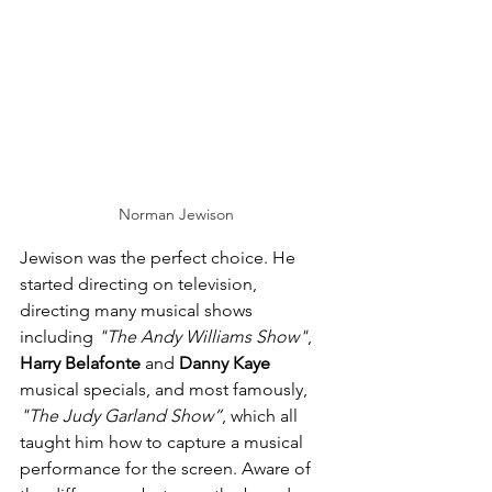
Norman Jewison
Jewison was the perfect choice. He 
started directing on television, 
directing many musical shows 
including 
"The Andy Williams Show"
, 
Harry Belafonte
 and 
Danny Kaye
musical specials, and most famously, 
"The Judy Garland Show”
, which all 
taught him how to capture a musical 
performance for the screen. Aware of 