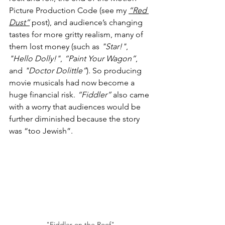
Picture Production Code (see my 
“Red 
Dust”
 post), and audience’s changing 
tastes for more gritty realism, many of 
them lost money (such as 
"Star!"
, 
"Hello Dolly!"
, 
“Paint Your Wagon”
, 
and 
"Doctor Dolittle”
). So producing 
movie musicals had now become a 
huge financial risk. 
“Fiddler”
 also came 
with a worry that audiences would be 
further diminished because the story 
was “too Jewish”.
"Fiddler on the Roof"