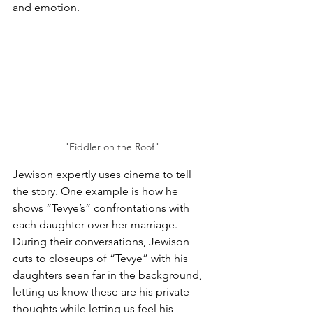
and emotion.
"Fiddler on the Roof"
Jewison expertly uses cinema to tell 
the story. One example is how he 
shows “Tevye’s” confrontations with 
each daughter over her marriage. 
During their conversations, Jewison 
cuts to closeups of “Tevye” with his 
daughters seen far in the background, 
letting us know these are his private 
thoughts while letting us feel his 