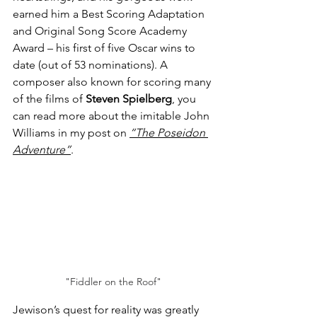
earned him a Best Scoring Adaptation 
and Original Song Score Academy 
Award – his first of five Oscar wins to 
date (out of 53 nominations). A 
composer also known for scoring many 
of the films of 
Steven Spielberg
, you 
can read more about the imitable John 
Williams in my post on 
“The Poseidon 
Adventure”
.
"Fiddler on the Roof"
Jewison’s quest for reality was greatly 