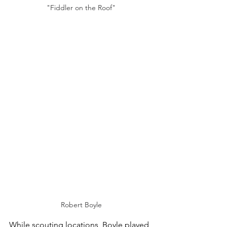
"Fiddler on the Roof"
Robert Boyle
While scouting locations, Boyle played 