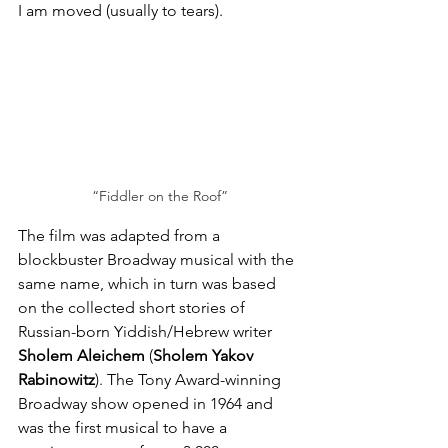
I am moved (usually to tears).
“Fiddler on the Roof”
The film was adapted from a 
blockbuster Broadway musical with the 
same name, which in turn was based 
on the collected short stories of 
Russian-born Yiddish/Hebrew writer 
Sholem Aleichem
 (
Sholem Yakov 
Rabinowitz
). The Tony Award-winning 
Broadway show opened in 1964 and 
was the first musical to have a 