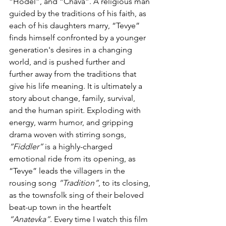
“Hodel”, and “Chava”. A religious man 
guided by the traditions of his faith, as 
each of his daughters marry, “Tevye” 
finds himself confronted by a younger 
generation's desires in a changing 
world, and is pushed further and 
further away from the traditions that 
give his life meaning. It is ultimately a 
story about change, family, survival, 
and the human spirit. Exploding with 
energy, warm humor, and gripping 
drama woven with stirring songs, 
“Fiddler”
 is a highly-charged 
emotional ride from its opening, as 
“Tevye” leads the villagers in the 
rousing song 
“Tradition”
, to its closing, 
as the townsfolk sing of their beloved 
beat-up town in the heartfelt 
“Anatevka”
. Every time I watch this film 