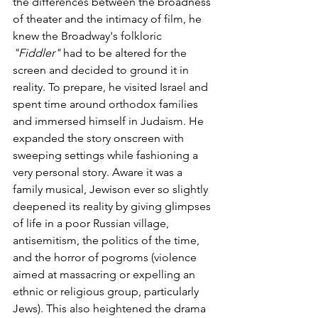
the differences between the broadness 
of theater and the intimacy of film, he 
knew the Broadway's folkloric 
"Fiddler"
 had to be altered for the 
screen and decided to ground it in 
reality. To prepare, he visited Israel and 
spent time around orthodox families 
and immersed himself in Judaism. He 
expanded the story onscreen with 
sweeping settings while fashioning a 
very personal story. Aware it was a 
family musical, Jewison ever so slightly 
deepened its reality by giving glimpses 
of life in a poor Russian village, 
antisemitism, the politics of the time, 
and the horror of pogroms (violence 
aimed at massacring or expelling an 
ethnic or religious group, particularly 
Jews). This also heightened the drama 