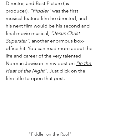
Director, and Best Picture (as 
producer). 
“Fiddler”
 was the first 
musical feature film he directed, and 
his next film would be his second and 
final movie musical, 
“Jesus Christ 
Superstar”
, another enormous box-
office hit. You can read more about the 
life and career of the very talented 
Norman Jewison in my post on 
“In the 
Heat of the Night”
. Just click on the 
film title to open that post.
"Fiddler on the Roof"