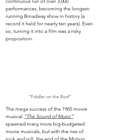
continuous run of over 3,000 
performances, becoming the longest-
running Broadway show in history (a 
record it held for nearly ten years). Even 
so, turning it into a film was a risky 
proposition.
“Fiddler on the Roof”
The mega success of the 1965 movie 
musical 
“The Sound of Music”
spawned many more big-budgeted 
movie musicals, but with the rise of 
rock and roll, the end of the Motion 