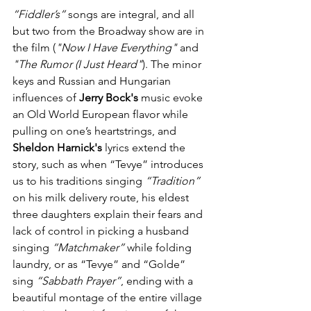
“Fiddler’s”
 songs are integral, and all 
but two from the Broadway show are in 
the film (
"Now I Have Everything"
 and 
"The Rumor (I Just Heard"
). The minor 
keys and Russian and Hungarian 
influences of 
Jerry Bock's
 music evoke 
an Old World European flavor while 
pulling on one’s heartstrings, and 
Sheldon Harnick's
 lyrics extend the 
story, such as when “Tevye” introduces 
us to his traditions singing 
“Tradition”
on his milk delivery route, his eldest 
three daughters explain their fears and 
lack of control in picking a husband 
singing 
“Matchmaker”
 while folding 
laundry, or as “Tevye” and “Golde” 
sing 
“Sabbath Prayer”
, ending with a 
beautiful montage of the entire village 