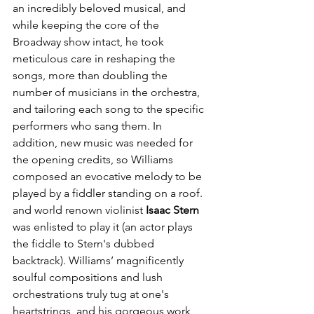
an incredibly beloved musical, and 
while keeping the core of the 
Broadway show intact, he took 
meticulous care in reshaping the 
songs, more than doubling the 
number of musicians in the orchestra, 
and tailoring each song to the specific 
performers who sang them. In 
addition, new music was needed for 
the opening credits, so Williams 
composed an evocative melody to be 
played by a fiddler standing on a roof. 
and world renown violinist 
Isaac Stern
was enlisted to play it (an actor plays 
the fiddle to Stern's dubbed 
backtrack). Williams’ magnificently 
soulful compositions and lush 
orchestrations truly tug at one's 
heartstrings, and his gorgeous work 