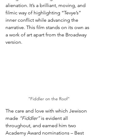
alienation. It’s a brilliant, moving, and 
filmic way of highlighting “Tevye’s” 
inner conflict while advancing the 
narrative. This film stands on its own as 
a work of art apart from the Broadway 
version.
"Fiddler on the Roof"
The care and love with which Jewison 
made 
“Fiddler”
 is evident all 
throughout, and earned him two 
Academy Award nominations – Best 