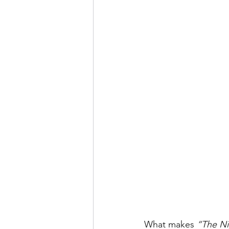
What makes 
“The Ni