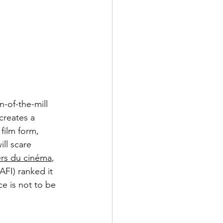
n-of-the-mill 
 creates a 
 film form, 
ll scare 
rs du cinéma
, 
AFI) ranked it 
ce is not to be 