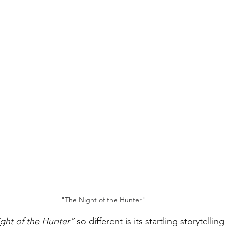
"The Night of the Hunter"
ght of the Hunter”
 so different is its startling storytelling 