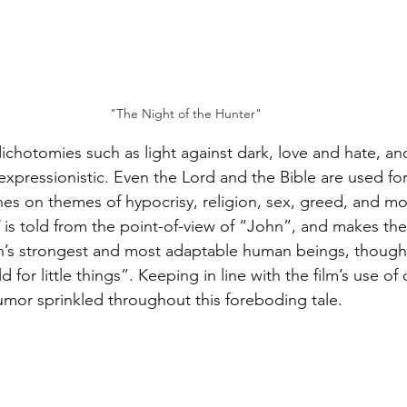
"The Night of the Hunter"
 dichotomies such as light against dark, love and hate, an
expressionistic. Even the Lord and the Bible are used f
ches on themes of hypocrisy, religion, sex, greed, and mo
 is told from the point-of-view of “John”, and makes the
th’s strongest and most adaptable human beings, though
ld for little things”. Keeping in line with the film’s use of
umor sprinkled throughout this foreboding tale.