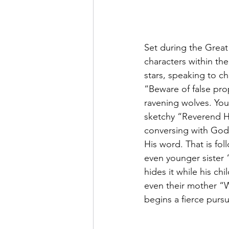
Set during the Great
characters within the
stars, speaking to ch
“Beware of false pro
ravening wolves. You
sketchy “Reverend Har
conversing with God
His word. That is fo
even younger sister 
hides it while his ch
even their mother “Wi
begins a fierce pursu