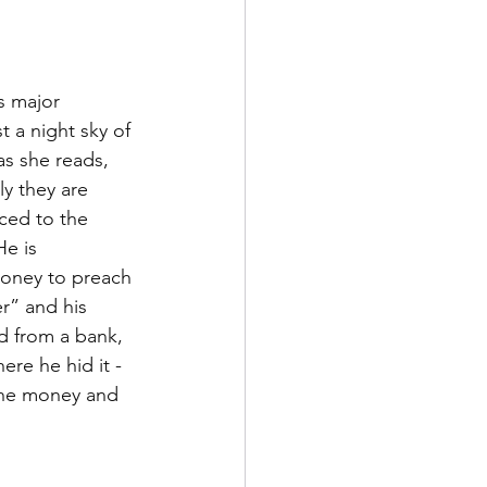
s major 
t a night sky of 
as she reads, 
y they are 
ced to the 
e is 
oney to preach 
r” and his 
d from a bank, 
re he hid it - 
 the money and 