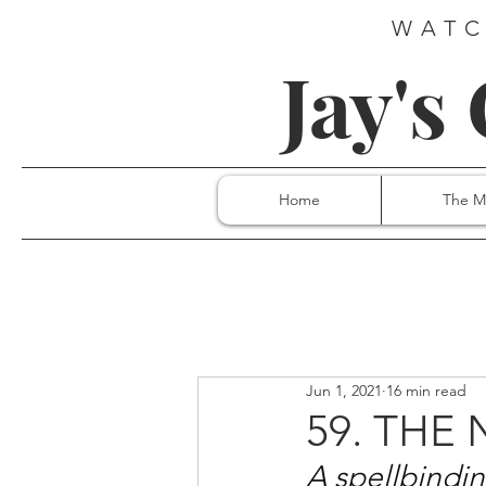
WATC
Jay's
Home
The M
Jun 1, 2021
16 min read
59. THE
A spellbinding