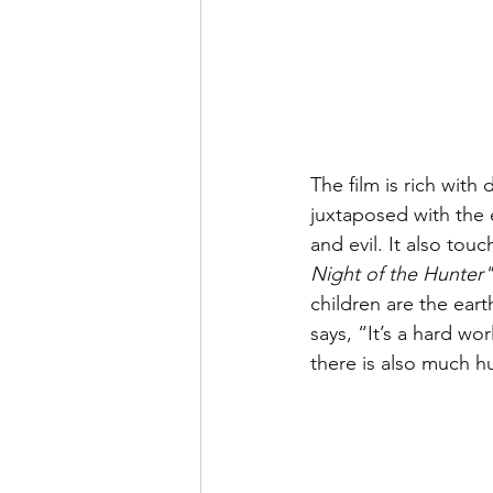
The film is rich with
juxtaposed with the 
and evil. It also tou
Night of the Hunter"
children are the ear
says, “It’s a hard wor
there is also much h