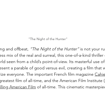
"The Night of the Hunter"
ing and offbeat, 
“The Night of the Hunter”
 is not your ru
ss mix of the real and surreal, this one-of-a-kind thriller
rld seen from a child’s point-of-view. Its masterful use of
ent a parable of good versus evil, creating a film that wi
ize everyone. The important French film magazine 
Cahie
reatest film of all-time, and the American Film Institute (
lling American Film
 of all-time. This cinematic masterpie