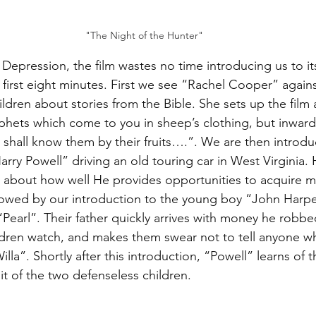
"The Night of the Hunter"
 Depression, the film wastes no time introducing us to it
 first eight minutes. First we see “Rachel Cooper” agains
ildren about stories from the Bible. She sets up the film 
phets which come to you in sheep’s clothing, but inwardl
 shall know them by their fruits….”. We are then introdu
ry Powell” driving an old touring car in West Virginia. H
 about how well He provides opportunities to acquire m
llowed by our introduction to the young boy “John Harpe
“Pearl”. Their father quickly arrives with money he robbe
ildren watch, and makes them swear not to tell anyone whe
lla”. Shortly after this introduction, “Powell” learns of
it of the two defenseless children.