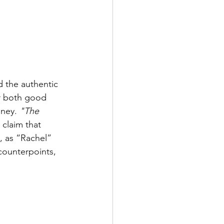
d the authentic 
or both good 
ney. 
"The 
 claim that 
, as “Rachel” 
 counterpoints, 