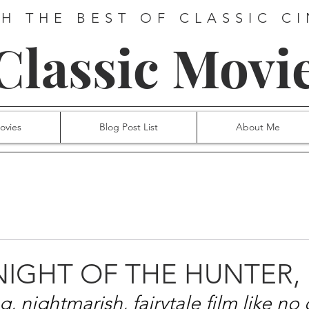
H THE BEST OF CLASSIC C
 Classic Movi
ovies
Blog Post List
About Me
 NIGHT OF THE HUNTER, 
, nightmarish, fairytale film like no