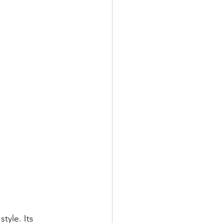
style. Its 