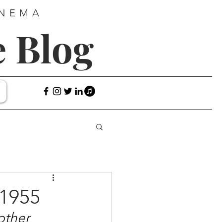
INEMA
e Blog
1955
 other