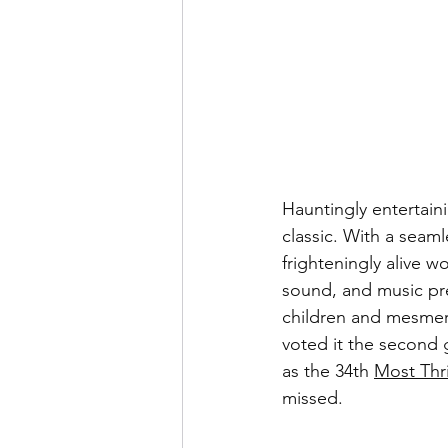
Hauntingly entertain
classic. With a seamle
frighteningly alive wo
sound, and music pres
children and mesmer
voted it the second g
as the 34th 
Most Thri
missed.