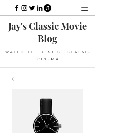
Jay's Classic Movie
Blog
WATCH THE BEST OF CLASSIC
CINEMA