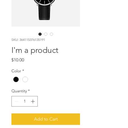
SKU: 364115376135191
I'm a product
Price
$10.00
Color
*
Quantity
*
Add to Cart